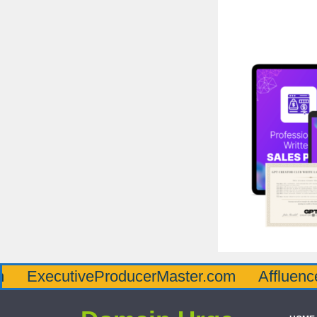
utiveProducerMaster.com
AffluenceViaMas