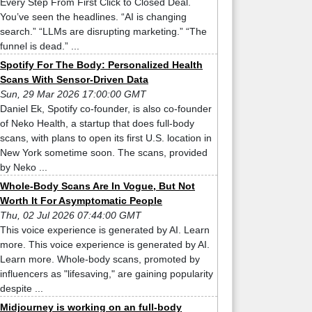
Every Step From First Click to Closed Deal.
You’ve seen the headlines. “AI is changing
search.” “LLMs are disrupting marketing.” “The
funnel is dead.” ...
Spotify For The Body: Personalized Health
Scans With Sensor-Driven Data
Sun, 29 Mar 2026 17:00:00 GMT
Daniel Ek, Spotify co-founder, is also co-founder
of Neko Health, a startup that does full-body
scans, with plans to open its first U.S. location in
New York sometime soon. The scans, provided
by Neko ...
Whole-Body Scans Are In Vogue, But Not
Worth It For Asymptomatic People
Thu, 02 Jul 2026 07:44:00 GMT
This voice experience is generated by AI. Learn
more. This voice experience is generated by AI.
Learn more. Whole-body scans, promoted by
influencers as "lifesaving," are gaining popularity
despite ...
Midjourney is working on an full-body