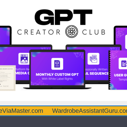
ter.com
WardrobeAssistantGuru.com
Qua