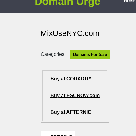
Domain Urge
HOME
MixUseNYC.com
Categories:
Domains For Sale
Buy at GODADDY
Buy at ESCROW.com
Buy at AFTERNIC