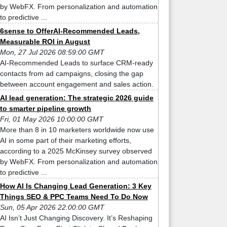
by WebFX. From personalization and automation
to predictive ...
6sense to OfferAI-Recommended Leads,
Measurable ROI in August
Mon, 27 Jul 2026 08:59:00 GMT
AI-Recommended Leads to surface CRM-ready
contacts from ad campaigns, closing the gap
between account engagement and sales action.
AI lead generation: The strategic 2026 guide
to smarter pipeline growth
Fri, 01 May 2026 10:00:00 GMT
More than 8 in 10 marketers worldwide now use
AI in some part of their marketing efforts,
according to a 2025 McKinsey survey observed
by WebFX. From personalization and automation
to predictive ...
How AI Is Changing Lead Generation: 3 Key
Things SEO & PPC Teams Need To Do Now
Sun, 05 Apr 2026 22:00:00 GMT
AI Isn’t Just Changing Discovery. It’s Reshaping