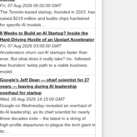
Fri, 07 Aug 2026 05:02:00 GMT
The Toronto-based startup, founded in 2023, has
raised $219 million and builds chips hardwired
for specific AI models ...
8 Weeks to Build an AI Startup? Inside the
Hard-Driving Hustle of an Upstart Accelerator
Fri, 07 Aug 2026 03:00:00 GMT
Accelerators churn out AI startups faster than
ever. But what does it really take? Inc. followed
two founders' twisty path to a viable business
model.
Google’s Jeff Dean — chief scientist for 27
years — leaving during AI leadership
overhaul for startup
Wed, 05 Aug 2026 14:15:00 GMT
Google on Wednesday revealed an overhaul of
its AI leadership, as its chief scientist for nearly
three decades exits – the latest in a string of
high-profile departures to plague the tech giant in
its ...