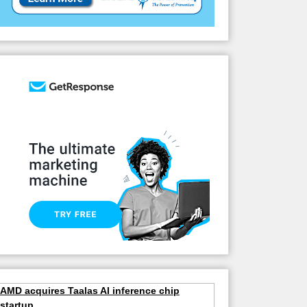
AMD acquires Taalas AI inference chip
startup