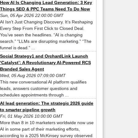
How AI Is Changing Lead Generation: 3 Key
Things SEO & PPC Teams Need To Do Now
Sun, 05 Apr 2026 22:00:00 GMT
AI Isn’t Just Changing Discovery. It’s Reshaping
Every Step From First Click to Closed Deal.
You’ve seen the headlines. “AI is changing
search.” “LLMs are disrupting marketing.” “The
funnel is dead.” ...
Social Strategy1 and OrchardLink Launch
‘Catalyst’: A Revolutionary AI-Powered RCS
Branded Sales Agent
Wed, 05 Aug 2026 07:09:00 GMT
This new conversational AI platform qualifies
leads, answers customer questions and
schedules appointments through ...
AI lead generation: The strategic 2026 guide
to smarter pipeline growth
Fri, 01 May 2026 10:00:00 GMT
More than 8 in 10 marketers worldwide now use
AI in some part of their marketing efforts,
according to a 2025 McKinsey survey observed