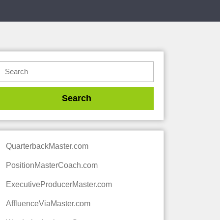
QuarterbackMaster.com
PositionMasterCoach.com
ExecutiveProducerMaster.com
AffluenceViaMaster.com