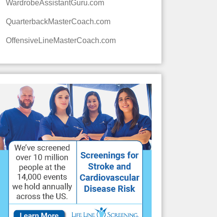
WardrobeAssistantGuru.com
QuarterbackMasterCoach.com
OffensiveLineMasterCoach.com