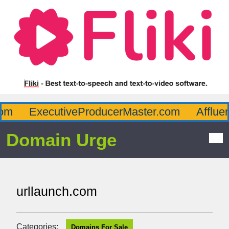
m
ExecutiveProducerMaster.com
Affluen
Domain Urge
urllaunch.com
Categories:
Domains For Sale