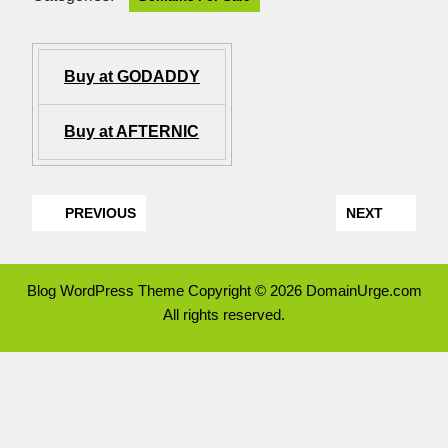
Buy at GODADDY
Buy at AFTERNIC
PREVIOUS
NEXT
Blog WordPress Theme
Copyright © 2026 DomainUrge.com
All rights reserved.