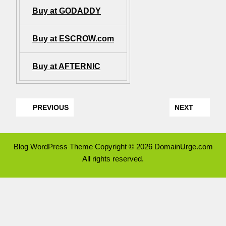
Buy at GODADDY
Buy at ESCROW.com
Buy at AFTERNIC
PREVIOUS
NEXT
Blog WordPress Theme
Copyright © 2026 DomainUrge.com
All rights reserved.