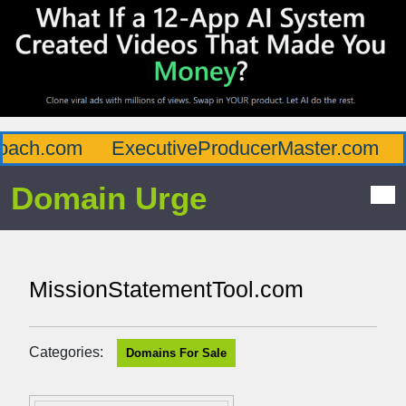
ach.com
ExecutiveProducerMaster.com
A
Domain Urge
MissionStatementTool.com
Categories:
Domains For Sale