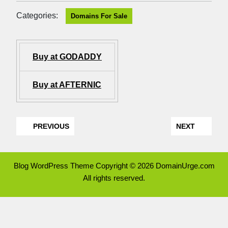
Categories:
Domains For Sale
Buy at GODADDY
Buy at AFTERNIC
PREVIOUS
NEXT
Blog WordPress Theme
Copyright © 2026 DomainUrge.com
All rights reserved.