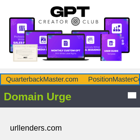
QuarterbackMaster.com
PositionMasterC
Domain Urge
urllenders.com