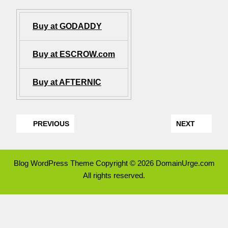
Buy at GODADDY
Buy at ESCROW.com
Buy at AFTERNIC
PREVIOUS
NEXT
Blog WordPress Theme
Copyright © 2026 DomainUrge.com
All rights reserved.