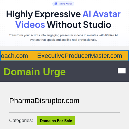
oach.com
ExecutiveProducerMaster.com
A
Domain Urge
PharmaDisruptor.com
Categories:
Domains For Sale