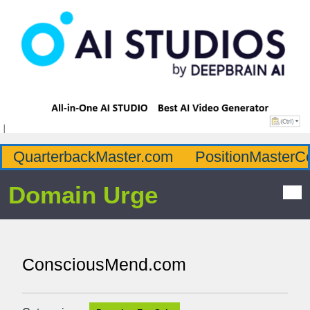
QuarterbackMaster.com
PositionMasterC
Domain Urge
ConsciousMend.com