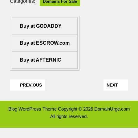
Categories:
Domains For Sale
Buy at GODADDY
Buy at ESCROW.com
Buy at AFTERNIC
PREVIOUS
NEXT
Blog WordPress Theme
Copyright © 2026 DomainUrge.com
All rights reserved.