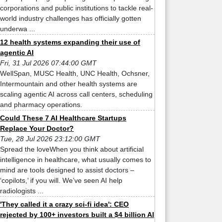
corporations and public institutions to tackle real-
world industry challenges has officially gotten
underwa ...
12 health systems expanding their use of
agentic AI
Fri, 31 Jul 2026 07:44:00 GMT
WellSpan, MUSC Health, UNC Health, Ochsner,
Intermountain and other health systems are
scaling agentic AI across call centers, scheduling
and pharmacy operations.
Could These 7 AI Healthcare Startups
Replace Your Doctor?
Tue, 28 Jul 2026 23:12:00 GMT
Spread the loveWhen you think about artificial
intelligence in healthcare, what usually comes to
mind are tools designed to assist doctors –
‘copilots,’ if you will. We’ve seen AI help
radiologists ...
'They called it a crazy sci-fi idea': CEO
rejected by 100+ investors built a $4 billion AI