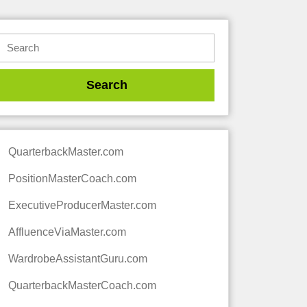
QuarterbackMaster.com
PositionMasterCoach.com
ExecutiveProducerMaster.com
AffluenceViaMaster.com
WardrobeAssistantGuru.com
QuarterbackMasterCoach.com