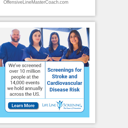
OffensiveLineMasterCoach.com