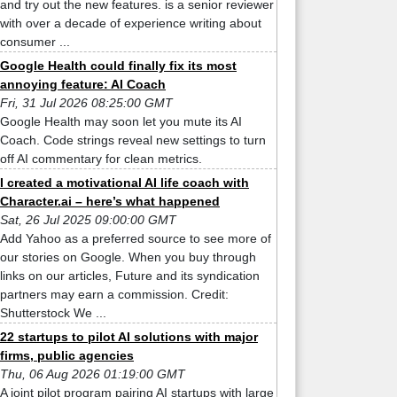
and try out the new features. is a senior reviewer
with over a decade of experience writing about
consumer ...
Google Health could finally fix its most
annoying feature: AI Coach
Fri, 31 Jul 2026 08:25:00 GMT
Google Health may soon let you mute its AI
Coach. Code strings reveal new settings to turn
off AI commentary for clean metrics.
I created a motivational AI life coach with
Character.ai – here’s what happened
Sat, 26 Jul 2025 09:00:00 GMT
Add Yahoo as a preferred source to see more of
our stories on Google. When you buy through
links on our articles, Future and its syndication
partners may earn a commission. Credit:
Shutterstock We ...
22 startups to pilot AI solutions with major
firms, public agencies
Thu, 06 Aug 2026 01:19:00 GMT
A joint pilot program pairing AI startups with large