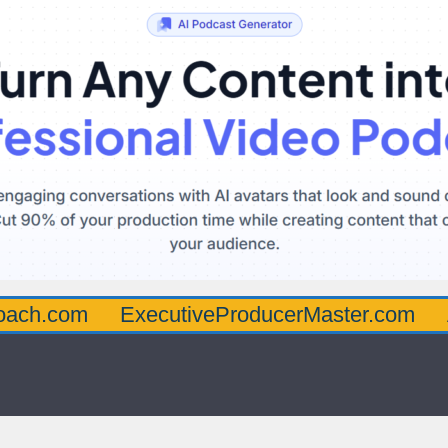
oach.com
ExecutiveProducerMaster.com