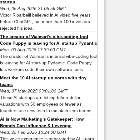
startup
Wed, 05 Aug 2026 21:05:56 GMT
Victor Riparbelli believed in AI video five years
before ChatGPT, but more than 100 investors
rejected his idea.
The creator of Walmart's vibe-coding tool
Code Puppy is leaving for AI startup Pydantic
Mon, 03 Aug 2026 17:39:00 GMT
The creator of Walmart's internal vibe-coding tool
is leaving for AI start-up Pydantic. Code Puppy
lets workers code their own software tools.
Meet the 10 AI startup unicorns with tiny
teams
Wed, 07 May 2025 03:01:00 GMT
These AI startups are hitting billion-dollar
valuations with 50 employees or fewer as
founders use new tech to maintain lean teams.
AI Is Now Marketing’s Gatekeeper: How
Brands Can Influence & Leverage
Wed, 25 Feb 2026 10:24:00 GMT
This voice experience is generated by AI. Learn