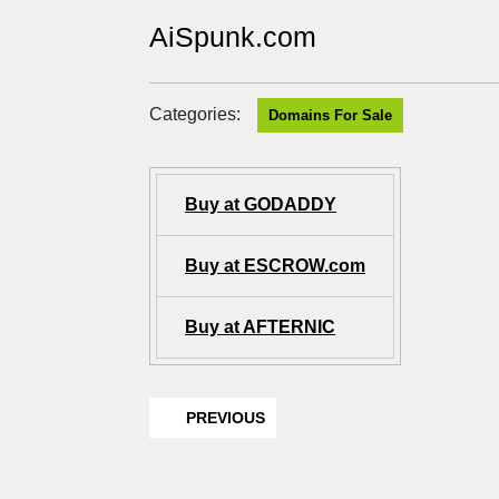
AiSpunk.com
Categories:
Domains For Sale
Buy at GODADDY
Buy at ESCROW.com
Buy at AFTERNIC
PREVIOUS