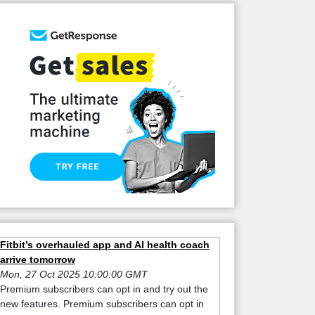
Fitbit’s overhauled app and AI health coach
arrive tomorrow
Mon, 27 Oct 2025 10:00:00 GMT
Premium subscribers can opt in and try out the
new features. Premium subscribers can opt in