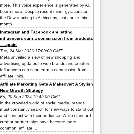
more. This voice experience is generated by AI.
Learn more. Despite recent minor gyrations on
the Dow reacting to AI hiccups, just earlier this
month ...
Instagram and Facebook are letting
influencers earn a commission from products
— again
Tue, 24 Mar 2026 17:00:00 GMT
Meta unveiled a slew of new shopping and
advertising updates to woo brands and creators.
Influencers can soon earn a commission from
affiliate links.
Affiliate Marketing Gets A Makeover: A Stylish
New Growth Strategy
Fri, 20 Sep 2024 19:49:00 GMT
In the crowded world of social media, brands
must constantly search for new ways to stand out
and connect with their audience. While standard
creator partnerships have become more
common, affiliate ...