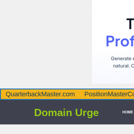
QuarterbackMaster.com
PositionMasterC
Domain Urge
HOME