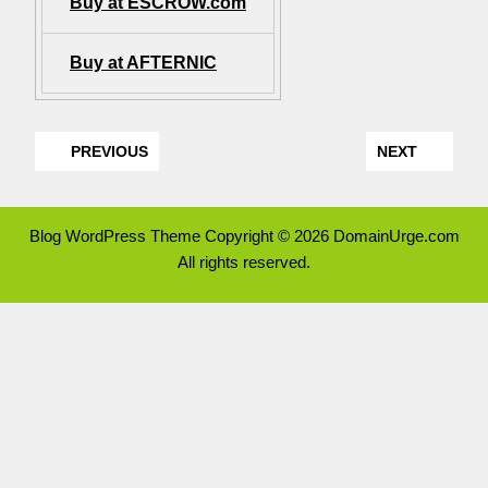
Buy at ESCROW.com
Buy at AFTERNIC
PREVIOUS
NEXT
Blog WordPress Theme
Copyright © 2026 DomainUrge.com
All rights reserved.