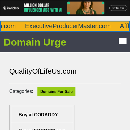
com
ExecutiveProducerMaster.com
Afflu
Domain Urge
QualityOfLifeUs.com
Categories:
Domains For Sale
Buy at GODADDY