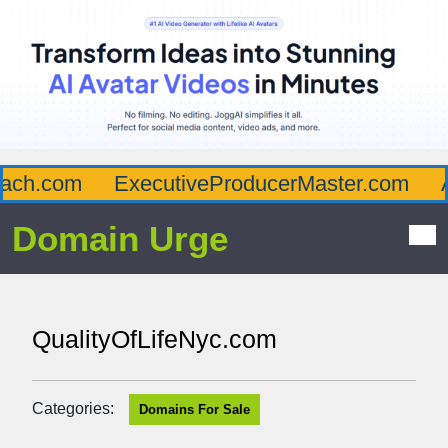
ch.com
ExecutiveProducerMaster.com
Af
Domain Urge
QualityOfLifeNyc.com
Categories:
Domains For Sale