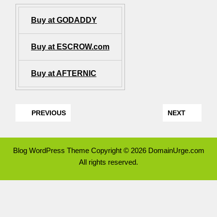
Buy at GODADDY
Buy at ESCROW.com
Buy at AFTERNIC
PREVIOUS
NEXT
Blog WordPress Theme
Copyright © 2026 DomainUrge.com
All rights reserved.