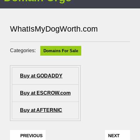
WhatIsMyDogWorth.com
Categories:
Domains For Sale
Buy at GODADDY
Buy at ESCROW.com
Buy at AFTERNIC
PREVIOUS
NEXT