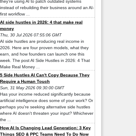
they're using AI to patch outdated systems
instead of rebuilding their business around an AI-
first workflow ...
AI side hustles in 2026: 4 that make real
money
Thu, 30 Jul 2026 07:55:06 GMT
AI side hustles are producing real income in
2026. Here are four proven models, what they
earn, and how founders can launch one this
week. The post AI Side Hustles in 2026: 4 That
Make Real Money ...
5 Side Hustles AI Can't Copy Because They
Require a Human Touch
Sun, 31 May 2026 09:30:00 GMT
Has your income reduced significantly because
artificial intelligence does some of your work? Or
perhaps you're seeking alternative side hustles
where AI doesn't threaten your input? Whichever
the ...
How AI Is Changing Lead Generation: 3 Key
Things SEO & PPC Teams Need To Do Now