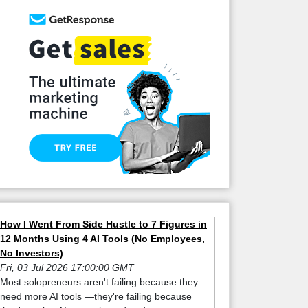
How I Went From Side Hustle to 7 Figures in
12 Months Using 4 AI Tools (No Employees,
No Investors)
Fri, 03 Jul 2026 17:00:00 GMT
Most solopreneurs aren't failing because they
need more AI tools —they're failing because