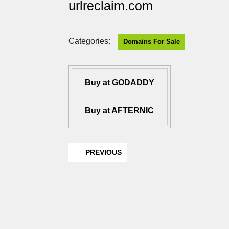
urlreclaim.com
Categories:
Domains For Sale
Buy at GODADDY
Buy at AFTERNIC
PREVIOUS