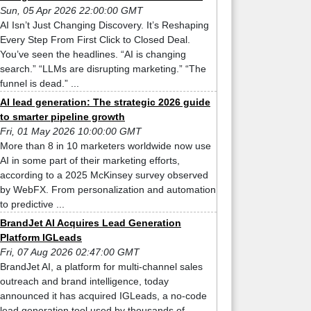
Sun, 05 Apr 2026 22:00:00 GMT
AI Isn’t Just Changing Discovery. It’s Reshaping
Every Step From First Click to Closed Deal.
You’ve seen the headlines. “AI is changing
search.” “LLMs are disrupting marketing.” “The
funnel is dead.” ...
AI lead generation: The strategic 2026 guide
to smarter pipeline growth
Fri, 01 May 2026 10:00:00 GMT
More than 8 in 10 marketers worldwide now use
AI in some part of their marketing efforts,
according to a 2025 McKinsey survey observed
by WebFX. From personalization and automation
to predictive ...
BrandJet AI Acquires Lead Generation
Platform IGLeads
Fri, 07 Aug 2026 02:47:00 GMT
BrandJet AI, a platform for multi-channel sales
outreach and brand intelligence, today
announced it has acquired IGLeads, a no-code
lead generation tool used by thousands of