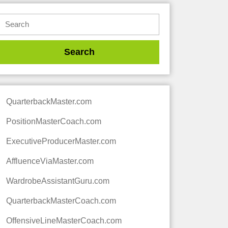
QuarterbackMaster.com
PositionMasterCoach.com
ExecutiveProducerMaster.com
AffluenceViaMaster.com
WardrobeAssistantGuru.com
QuarterbackMasterCoach.com
OffensiveLineMasterCoach.com