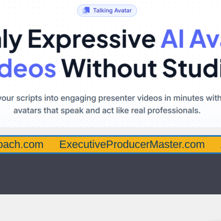
oach.com
ExecutiveProducerMaster.com