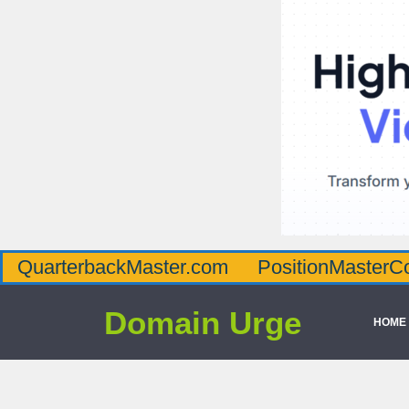
QuarterbackMaster.com
PositionMasterC
Domain Urge
HOME