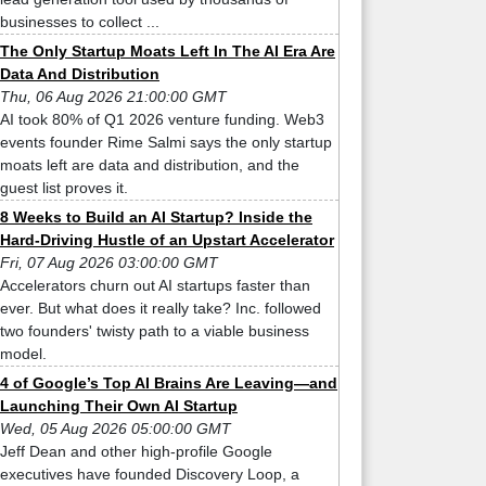
businesses to collect ...
The Only Startup Moats Left In The AI Era Are
Data And Distribution
Thu, 06 Aug 2026 21:00:00 GMT
AI took 80% of Q1 2026 venture funding. Web3
events founder Rime Salmi says the only startup
moats left are data and distribution, and the
guest list proves it.
8 Weeks to Build an AI Startup? Inside the
Hard-Driving Hustle of an Upstart Accelerator
Fri, 07 Aug 2026 03:00:00 GMT
Accelerators churn out AI startups faster than
ever. But what does it really take? Inc. followed
two founders' twisty path to a viable business
model.
4 of Google’s Top AI Brains Are Leaving—and
Launching Their Own AI Startup
Wed, 05 Aug 2026 05:00:00 GMT
Jeff Dean and other high-profile Google
executives have founded Discovery Loop, a