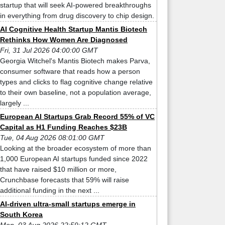
startup that will seek AI-powered breakthroughs
in everything from drug discovery to chip design.
AI Cognitive Health Startup Mantis Biotech
Rethinks How Women Are Diagnosed
Fri, 31 Jul 2026 04:00:00 GMT
Georgia Witchel's Mantis Biotech makes Parva,
consumer software that reads how a person
types and clicks to flag cognitive change relative
to their own baseline, not a population average,
largely ...
European AI Startups Grab Record 55% of VC
Capital as H1 Funding Reaches $23B
Tue, 04 Aug 2026 08:01:00 GMT
Looking at the broader ecosystem of more than
1,000 European AI startups funded since 2022
that have raised $10 million or more,
Crunchbase forecasts that 59% will raise
additional funding in the next ...
AI-driven ultra-small startups emerge in
South Korea