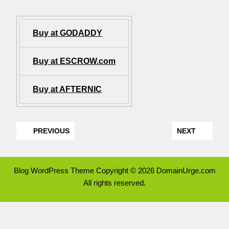
Buy at GODADDY
Buy at ESCROW.com
Buy at AFTERNIC
PREVIOUS
NEXT
Blog WordPress Theme
Copyright © 2026 DomainUrge.com
All rights reserved.