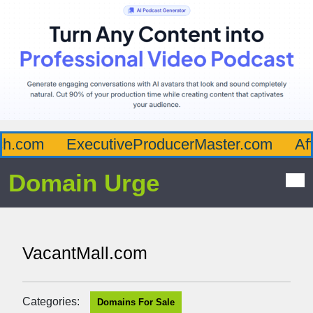
.com
ExecutiveProducerMaster.com
Affl
Domain Urge
VacantMall.com
Categories:
Domains For Sale