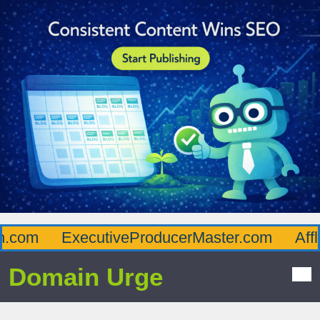
om
ExecutiveProducerMaster.com
Afflue
Domain Urge