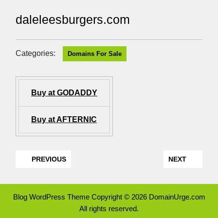
daleleesburgers.com
Categories:
Domains For Sale
Buy at GODADDY
Buy at AFTERNIC
PREVIOUS
NEXT
Blog WordPress Theme
Copyright © 2026 DomainUrge.com
All rights reserved.