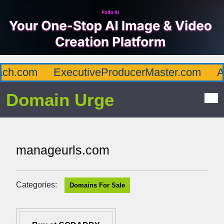
h.com
ExecutiveProducerMaster.com
Aff
Domain Urge
manageurls.com
Categories:
Domains For Sale