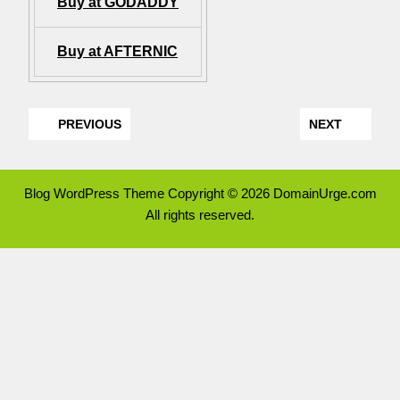
Buy at GODADDY
Buy at AFTERNIC
PREVIOUS
NEXT
Blog WordPress Theme
Copyright © 2026 DomainUrge.com
All rights reserved.