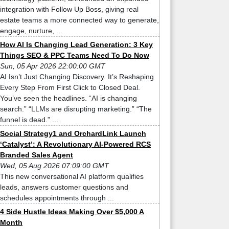
integration with Follow Up Boss, giving real
estate teams a more connected way to generate,
engage, nurture, ...
How AI Is Changing Lead Generation: 3 Key
Things SEO & PPC Teams Need To Do Now
Sun, 05 Apr 2026 22:00:00 GMT
AI Isn’t Just Changing Discovery. It’s Reshaping
Every Step From First Click to Closed Deal.
You’ve seen the headlines. “AI is changing
search.” “LLMs are disrupting marketing.” “The
funnel is dead.” ...
Social Strategy1 and OrchardLink Launch
‘Catalyst’: A Revolutionary AI-Powered RCS
Branded Sales Agent
Wed, 05 Aug 2026 07:09:00 GMT
This new conversational AI platform qualifies
leads, answers customer questions and
schedules appointments through ...
4 Side Hustle Ideas Making Over $5,000 A
Month