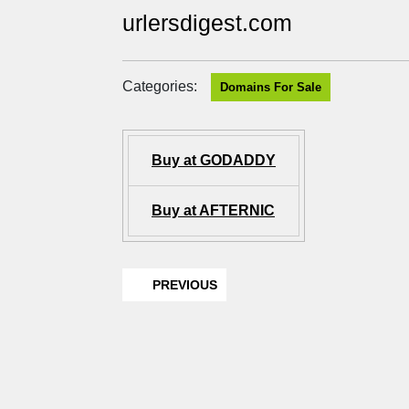
urlersdigest.com
Categories:
Domains For Sale
Buy at GODADDY
Buy at AFTERNIC
PREVIOUS