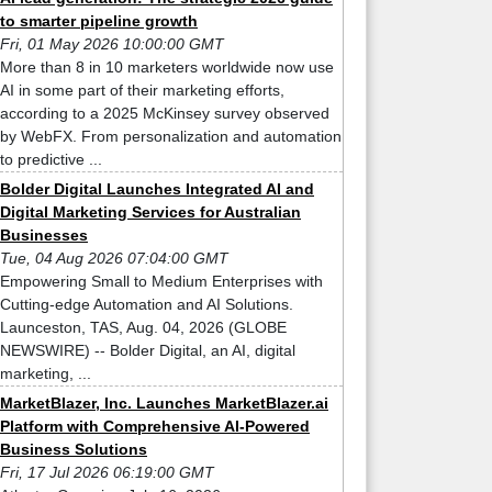
to smarter pipeline growth
Fri, 01 May 2026 10:00:00 GMT
More than 8 in 10 marketers worldwide now use
AI in some part of their marketing efforts,
according to a 2025 McKinsey survey observed
by WebFX. From personalization and automation
to predictive ...
Bolder Digital Launches Integrated AI and
Digital Marketing Services for Australian
Businesses
Tue, 04 Aug 2026 07:04:00 GMT
Empowering Small to Medium Enterprises with
Cutting-edge Automation and AI Solutions.
Launceston, TAS, Aug. 04, 2026 (GLOBE
NEWSWIRE) -- Bolder Digital, an AI, digital
marketing, ...
MarketBlazer, Inc. Launches MarketBlazer.ai
Platform with Comprehensive AI-Powered
Business Solutions
Fri, 17 Jul 2026 06:19:00 GMT