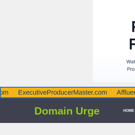
ecutiveProducerMaster.com
AffluenceViaM
Domain Urge
HOME