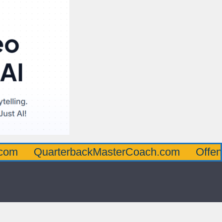
uarterbackMasterCoach.com
OffensiveLin