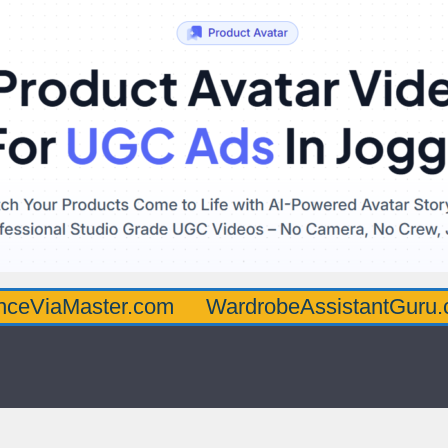
aster.com
WardrobeAssistantGuru.com
Q