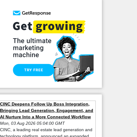
CINC Deepens Follow Up Boss Integration,
Bringing Lead Generation, Engagement, and
AI Nurture Into a More Connected Workflow
Mon, 03 Aug 2026 05:04:00 GMT
CINC, a leading real estate lead generation and
technology platform, announced an expanded