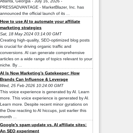
Atlanta, Georgia - July 16, 2026 -
PRESSADVANTAGE - MarketBlazer, Inc. has
announced the official launch of its ...
How to use AI to automate your affiliate
marketing strategies
Sat, 18 May 2024 03:14:00 GMT
Creating high-quality, SEO-optimized blog posts
is crucial for driving organic traffic and
conversions. AI can generate comprehensive
articles on a wide range of topics relevant to your
niche. By ...
AI Is Now Marketing’s Gatekeeper: How
Brands Can Influence & Leverage
Wed, 25 Feb 2026 10:24:00 GMT
This voice experience is generated by AI. Learn
more. This voice experience is generated by AI.
Learn more. Despite recent minor gyrations on
the Dow reacting to AI hiccups, just earlier this
month ...
Google’s spam update vs. AI affiliate sites:
An SEO experiment