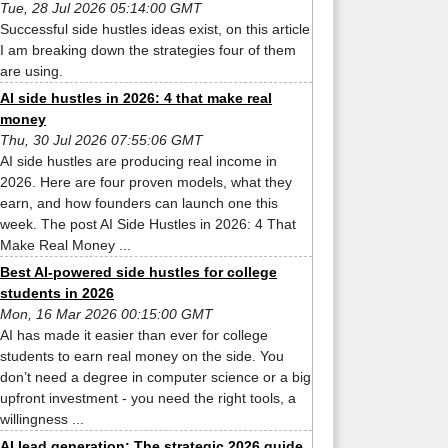
Tue, 28 Jul 2026 05:14:00 GMT
Successful side hustles ideas exist, on this article
I am breaking down the strategies four of them
are using.
AI side hustles in 2026: 4 that make real
money
Thu, 30 Jul 2026 07:55:06 GMT
AI side hustles are producing real income in
2026. Here are four proven models, what they
earn, and how founders can launch one this
week. The post AI Side Hustles in 2026: 4 That
Make Real Money ...
Best AI-powered side hustles for college
students in 2026
Mon, 16 Mar 2026 00:15:00 GMT
AI has made it easier than ever for college
students to earn real money on the side. You
don’t need a degree in computer science or a big
upfront investment - you need the right tools, a
willingness ...
AI lead generation: The strategic 2026 guide