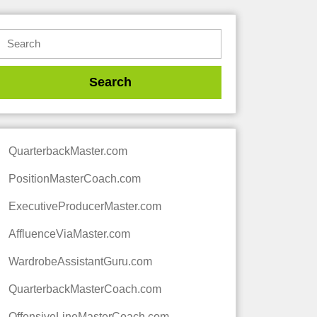
QuarterbackMaster.com
PositionMasterCoach.com
ExecutiveProducerMaster.com
AffluenceViaMaster.com
WardrobeAssistantGuru.com
QuarterbackMasterCoach.com
OffensiveLineMasterCoach.com