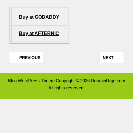
Buy at GODADDY
Buy at AFTERNIC
PREVIOUS
NEXT
Blog WordPress Theme
Copyright © 2026 DomainUrge.com
All rights reserved.