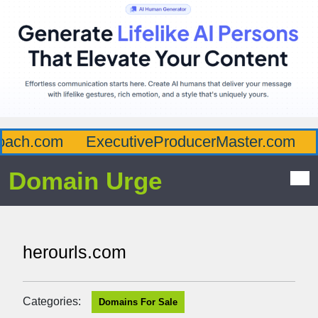
ach.com
ExecutiveProducerMaster.com
A
Domain Urge
herourls.com
Categories:
Domains For Sale