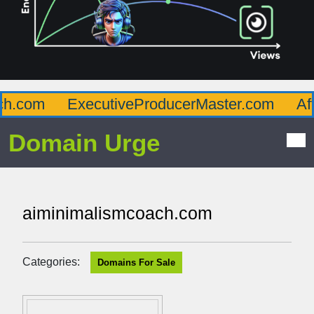
.com
ExecutiveProducerMaster.com
Affl
Domain Urge
aiminimalismcoach.com
Categories:
Domains For Sale