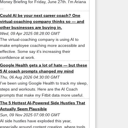
Money Briefing for Friday, June 27th. I'm Ariana
...
Could AI be your next career coach? One
virtual-coaching company thinks so — and
other businesses are buying in.
Wed, 09 Apr 2025 08:28:00 GMT
The virtual-coaching company is using AI to
make employee coaching more accessible and
effective. Some say it's increasing their
confidence at work.
Google Health gets a lot of hate — but these
5 AI coach prompts changed my mind
Thu, 06 Aug 2026 04:30:00 GMT
I’ve been using Google Health to track my sleep,
steps and workouts. Here are the AI Coach
prompts that make my Fitbit data more useful.
The 5 Hottest AI-Powered Side Hustles That
Actually Seem Plausible
Sun, 09 Nov 2025 07:08:00 GMT
AI side hustles have exploded this year,
especially around content creation, where tools