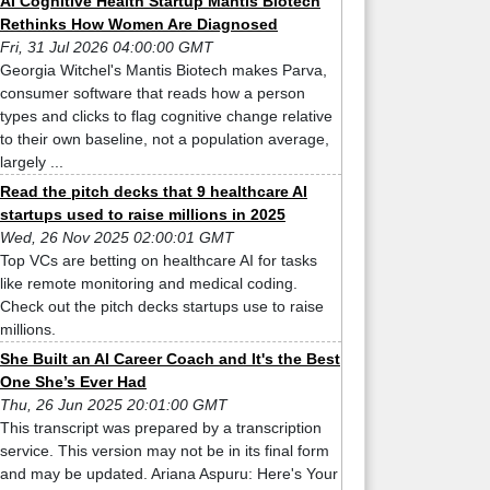
AI Cognitive Health Startup Mantis Biotech
Rethinks How Women Are Diagnosed
Fri, 31 Jul 2026 04:00:00 GMT
Georgia Witchel's Mantis Biotech makes Parva,
consumer software that reads how a person
types and clicks to flag cognitive change relative
to their own baseline, not a population average,
largely ...
Read the pitch decks that 9 healthcare AI
startups used to raise millions in 2025
Wed, 26 Nov 2025 02:00:01 GMT
Top VCs are betting on healthcare AI for tasks
like remote monitoring and medical coding.
Check out the pitch decks startups use to raise
millions.
She Built an AI Career Coach and It's the Best
One She’s Ever Had
Thu, 26 Jun 2025 20:01:00 GMT
This transcript was prepared by a transcription
service. This version may not be in its final form
and may be updated. Ariana Aspuru: Here's Your