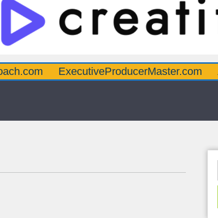
oach.com
ExecutiveProducerMaster.com