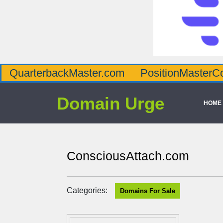
QuarterbackMaster.com
PositionMasterC
Domain Urge
HOME
ConsciousAttach.com
Categories:
Domains For Sale