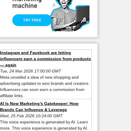
Instagram and Facebook are letting
influencers earn a commission from products
— again
Tue, 24 Mar 2026 17:00:00 GMT
Meta unveiled a slew of new shopping and
advertising updates to woo brands and creators.
Influencers can soon earn a commission from
affiliate links.
AI Is Now Marketing’s Gatekeeper: How
Brands Can Influence & Leverage
Wed, 25 Feb 2026 10:24:00 GMT
This voice experience is generated by AI. Learn
more. This voice experience is generated by AI.