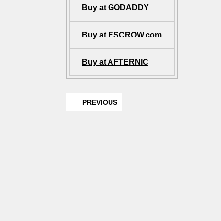
Buy at GODADDY
Buy at ESCROW.com
Buy at AFTERNIC
PREVIOUS