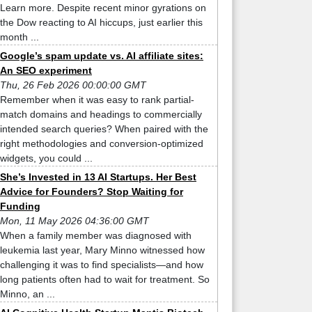
Learn more. Despite recent minor gyrations on
the Dow reacting to AI hiccups, just earlier this
month ...
Google’s spam update vs. AI affiliate sites:
An SEO experiment
Thu, 26 Feb 2026 00:00:00 GMT
Remember when it was easy to rank partial-
match domains and headings to commercially
intended search queries? When paired with the
right methodologies and conversion-optimized
widgets, you could ...
She’s Invested in 13 AI Startups. Her Best
Advice for Founders? Stop Waiting for
Funding
Mon, 11 May 2026 04:36:00 GMT
When a family member was diagnosed with
leukemia last year, Mary Minno witnessed how
challenging it was to find specialists—and how
long patients often had to wait for treatment. So
Minno, an ...