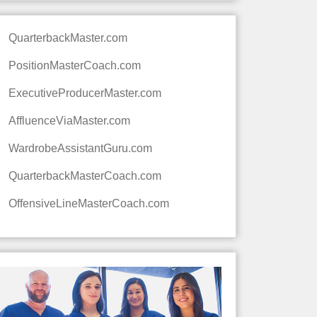
QuarterbackMaster.com
PositionMasterCoach.com
ExecutiveProducerMaster.com
AffluenceViaMaster.com
WardrobeAssistantGuru.com
QuarterbackMasterCoach.com
OffensiveLineMasterCoach.com