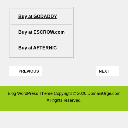
Buy at GODADDY
Buy at ESCROW.com
Buy at AFTERNIC
PREVIOUS
NEXT
Blog WordPress Theme
Copyright © 2026 DomainUrge.com
All rights reserved.