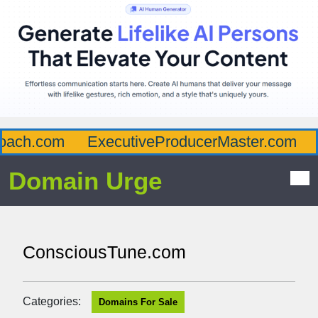
ach.com
ExecutiveProducerMaster.com
A
Domain Urge
ConsciousTune.com
Categories:
Domains For Sale