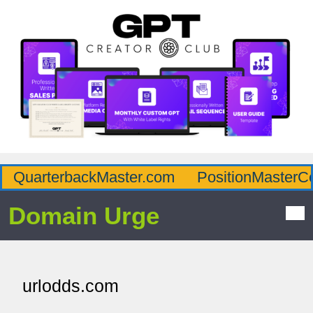
QuarterbackMaster.com
PositionMasterC
Domain Urge
urlodds.com