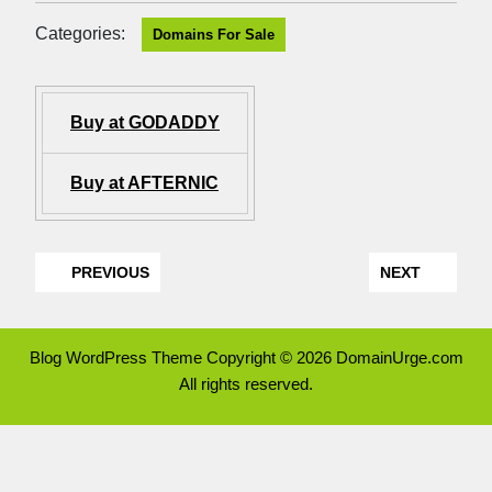
Categories:
Domains For Sale
Buy at GODADDY
Buy at AFTERNIC
PREVIOUS
NEXT
Blog WordPress Theme
Copyright © 2026 DomainUrge.com
All rights reserved.