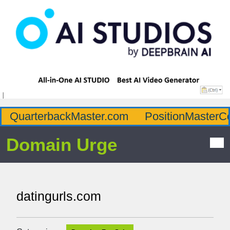
QuarterbackMaster.com
PositionMasterC
Domain Urge
datingurls.com