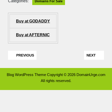
Categories:
Domains For Sale
Buy at GODADDY
Buy at AFTERNIC
PREVIOUS
NEXT
Blog WordPress Theme
Copyright © 2026 DomainUrge.com
All rights reserved.