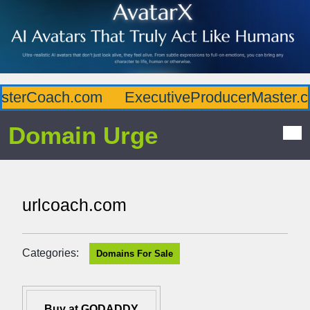
terCoach.com
ExecutiveProducerMaster.co
Domain Urge
urlcoach.com
Categories:
Domains For Sale
Buy at GODADDY