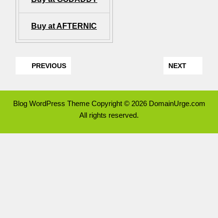
Buy at AFTERNIC
PREVIOUS
NEXT
Blog WordPress Theme
Copyright © 2026 DomainUrge.com
All rights reserved.