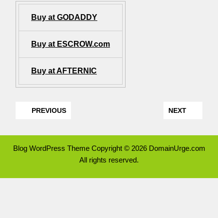
Buy at GODADDY
Buy at ESCROW.com
Buy at AFTERNIC
PREVIOUS
NEXT
Blog WordPress Theme
Copyright © 2026 DomainUrge.com
All rights reserved.