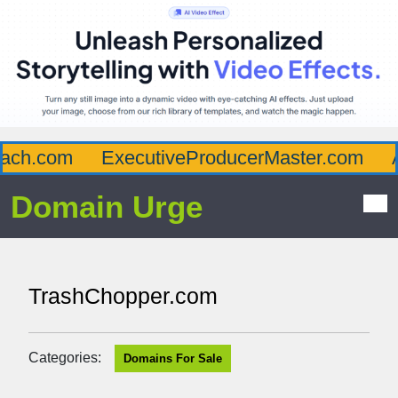
ch.com
ExecutiveProducerMaster.com
Af
Domain Urge
TrashChopper.com
Categories:
Domains For Sale