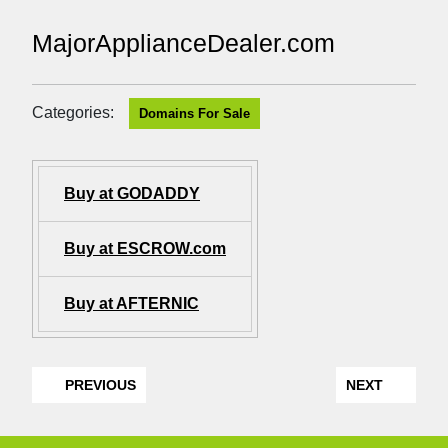
MajorApplianceDealer.com
Categories:
Domains For Sale
Buy at GODADDY
Buy at ESCROW.com
Buy at AFTERNIC
PREVIOUS
NEXT