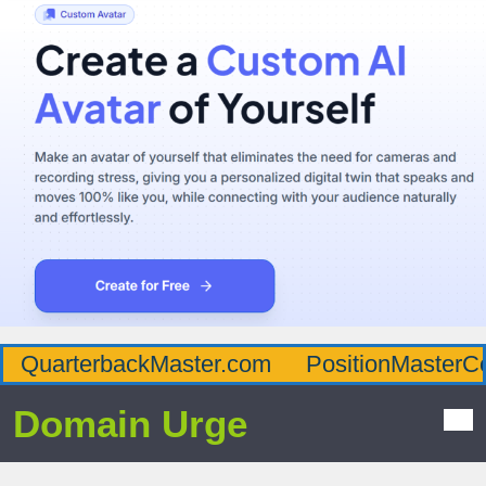
QuarterbackMaster.com
PositionMasterC
Domain Urge