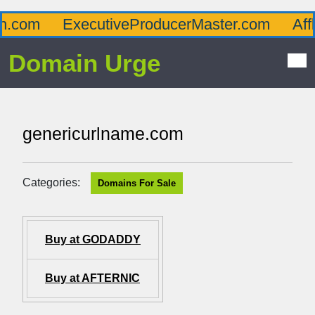
com
ExecutiveProducerMaster.com
Afflue
Domain Urge
genericurlname.com
Categories:
Domains For Sale
Buy at GODADDY
Buy at AFTERNIC