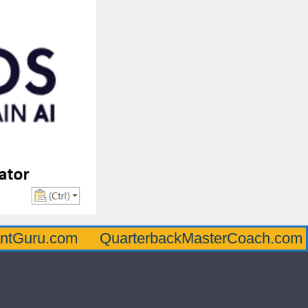
com
QuarterbackMasterCoach.com
Offen