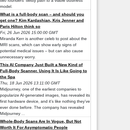
two founders' twisty path to a viable business
model.
What is a full-body scan – and should you
get one? Kim Kardashian, Kris Jenner and
Paris Hilton think so
Fri, 26 Jun 2026 15:00:00 GMT
Miranda Kerr is another celeb to post about the
MRI scans, which can show early signs of
potential medical issues – but can also cause
unnecessary worry.
This AI Company Just Built a New Kind of
Full-Body Scanner. Using It Is Like Going to
the Spa
Thu, 18 Jun 2026 13:11:00 GMT
Midjourney, one of the earliest companies to
popularize AI-generated images, has revealed its
first hardware device, and it’s like nothing they’ve
ever done before. The company has revealed
Midjourney ...
Whole-Body Scans Are In Vogue, But Not
Worth It For Asymptomatic People