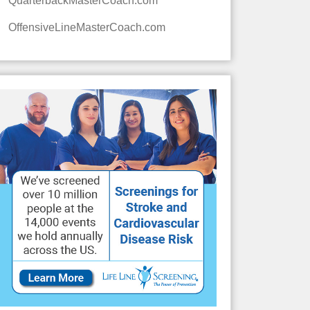
QuarterbackMasterCoach.com
OffensiveLineMasterCoach.com