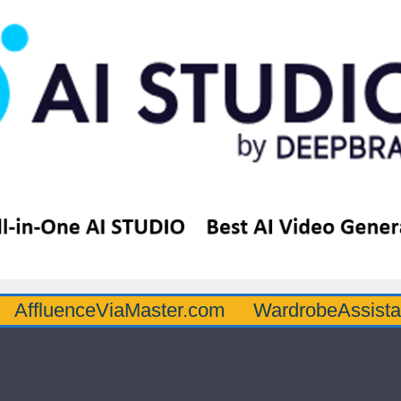
nceViaMaster.com
WardrobeAssistantGuru.