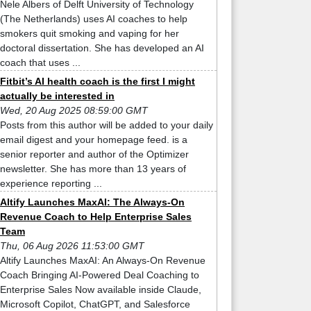
Nele Albers of Delft University of Technology
(The Netherlands) uses AI coaches to help
smokers quit smoking and vaping for her
doctoral dissertation. She has developed an AI
coach that uses ...
Fitbit’s AI health coach is the first I might
actually be interested in
Wed, 20 Aug 2025 08:59:00 GMT
Posts from this author will be added to your daily
email digest and your homepage feed. is a
senior reporter and author of the Optimizer
newsletter. She has more than 13 years of
experience reporting ...
Altify Launches MaxAI: The Always-On
Revenue Coach to Help Enterprise Sales
Team
Thu, 06 Aug 2026 11:53:00 GMT
Altify Launches MaxAI: An Always-On Revenue
Coach Bringing AI-Powered Deal Coaching to
Enterprise Sales Now available inside Claude,
Microsoft Copilot, ChatGPT, and Salesforce