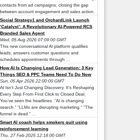
contacts from ad campaigns, closing the gap
between account engagement and sales action.
Social Strategy1 and OrchardLink Launch
‘Catalyst’: A Revolutionary AI-Powered RCS
Branded Sales Agent
Wed, 05 Aug 2026 07:09:00 GMT
This new conversational AI platform qualifies
leads, answers customer questions and
schedules appointments through ...
How AI Is Changing Lead Generation: 3 Key
Things SEO & PPC Teams Need To Do Now
Sun, 05 Apr 2026 22:00:00 GMT
AI Isn’t Just Changing Discovery. It’s Reshaping
Every Step From First Click to Closed Deal.
You’ve seen the headlines. “AI is changing
search.” “LLMs are disrupting marketing.” “The
funnel is dead.” ...
Smart AI coach helps smokers quit using
reinforcement learning
Thu, 27 Feb 2025 12:18:00 GMT