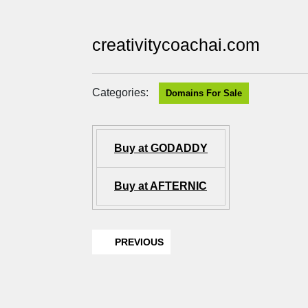
creativitycoachai.com
Categories:
Domains For Sale
Buy at GODADDY
Buy at AFTERNIC
PREVIOUS