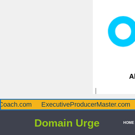
om
ExecutiveProducerMaster.com
Afflue
Domain Urge
HOME