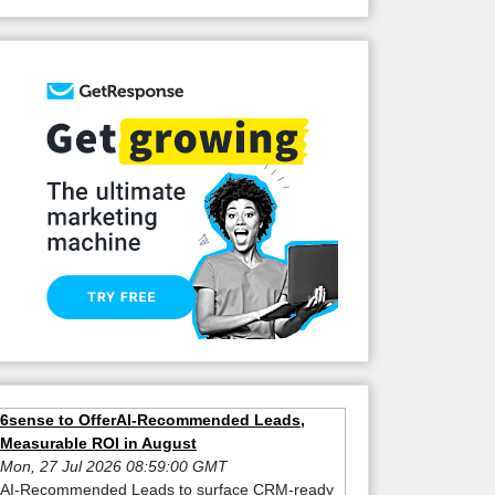
6sense to OfferAI-Recommended Leads,
Measurable ROI in August
Mon, 27 Jul 2026 08:59:00 GMT
AI-Recommended Leads to surface CRM-ready