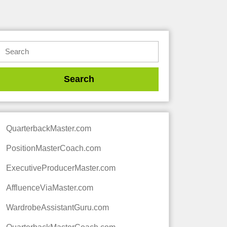
QuarterbackMaster.com
PositionMasterCoach.com
ExecutiveProducerMaster.com
AffluenceViaMaster.com
WardrobeAssistantGuru.com