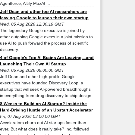
Agentforce, Altify MaxAI ...
Jeff Dean and other top AI researchers are
leaving Google to launch their own startup
Wed, 05 Aug 2026 12:30:19 GMT
The legendary Google executive is joined by
other outgoing Google execs in a joint mission to
use AI to push forward the process of scientific
discovery.
4 of Google’s Top AI Brains Are Leaving—and
Launching Their Own AI Startup
Wed, 05 Aug 2026 05:00:00 GMT
Jeff Dean and other high-profile Google
executives have founded Discovery Loop, a
startup that will seek AI-powered breakthroughs
in everything from drug discovery to chip design.
8 Weeks to Build an AI Startup? Inside the
Hard-Driving Hustle of an Upstart Accelerator
Fri, 07 Aug 2026 03:00:00 GMT
Accelerators churn out AI startups faster than
ever. But what does it really take? Inc. followed