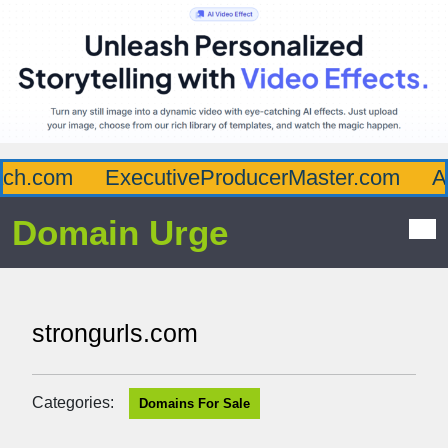
h.com
ExecutiveProducerMaster.com
Aff
Domain Urge
strongurls.com
Categories:
Domains For Sale