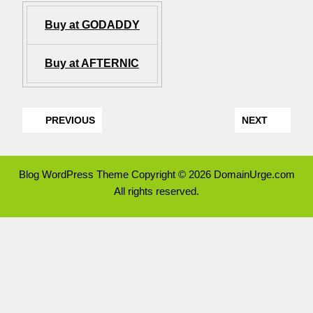
Buy at GODADDY
Buy at AFTERNIC
PREVIOUS
NEXT
Blog WordPress Theme
Copyright © 2026 DomainUrge.com
All rights reserved.