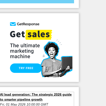
AI lead generation: The strategic 2026 guide
to smarter pipeline growth
Fri, 01 May 2026 10:00:00 GMT