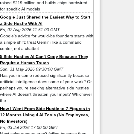
raised $219 million and builds chips hardwired
for specific AI models
Google Just Shared the Easiest Way to Start
a Side Hustle With AI
Fri, 07 Aug 2026 11:51:00 GMT
Google’s advice for would-be founders starts with
a simple shift: treat Gemini like a command
center, not a chatbot.
5 Side Hustles AI Can't Copy Because They
Require a Human Touch
Sun, 31 May 2026 09:30:00 GMT
Has your income reduced significantly because
artificial intelligence does some of your work? Or
perhaps you're seeking alternative side hustles
where AI doesn't threaten your input? Whichever
the ...
How I Went From Side Hustle to 7 Figures in
12 Months Using 4 AI Tools (No Employees,
No Investors)
Fri, 03 Jul 2026 17:00:00 GMT
Most solopreneurs aren't failing because they