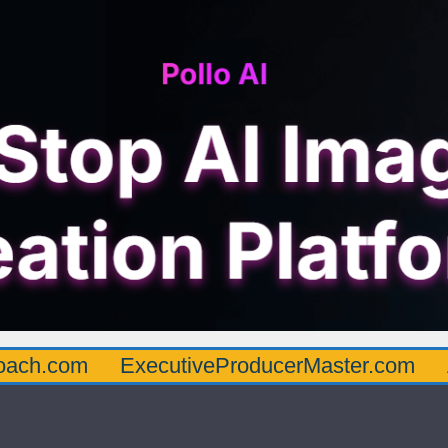
oach.com
ExecutiveProducerMaster.com