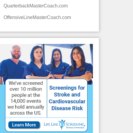
QuarterbackMasterCoach.com
OffensiveLineMasterCoach.com