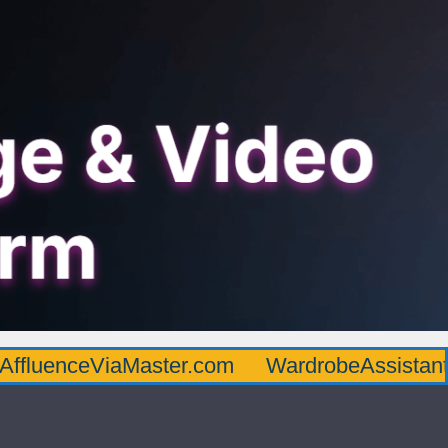
AffluenceViaMaster.com
WardrobeAssistan