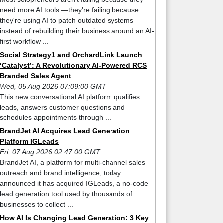
need more AI tools —they're failing because
they're using AI to patch outdated systems
instead of rebuilding their business around an AI-
first workflow ...
Social Strategy1 and OrchardLink Launch
‘Catalyst’: A Revolutionary AI-Powered RCS
Branded Sales Agent
Wed, 05 Aug 2026 07:09:00 GMT
This new conversational AI platform qualifies
leads, answers customer questions and
schedules appointments through ...
BrandJet AI Acquires Lead Generation
Platform IGLeads
Fri, 07 Aug 2026 02:47:00 GMT
BrandJet AI, a platform for multi-channel sales
outreach and brand intelligence, today
announced it has acquired IGLeads, a no-code
lead generation tool used by thousands of
businesses to collect ...
How AI Is Changing Lead Generation: 3 Key