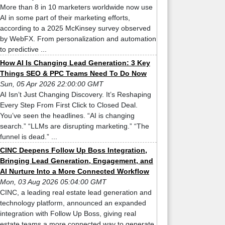
More than 8 in 10 marketers worldwide now use
AI in some part of their marketing efforts,
according to a 2025 McKinsey survey observed
by WebFX. From personalization and automation
to predictive ...
How AI Is Changing Lead Generation: 3 Key
Things SEO & PPC Teams Need To Do Now
Sun, 05 Apr 2026 22:00:00 GMT
AI Isn’t Just Changing Discovery. It’s Reshaping
Every Step From First Click to Closed Deal.
You’ve seen the headlines. “AI is changing
search.” “LLMs are disrupting marketing.” “The
funnel is dead.” ...
CINC Deepens Follow Up Boss Integration,
Bringing Lead Generation, Engagement, and
AI Nurture Into a More Connected Workflow
Mon, 03 Aug 2026 05:04:00 GMT
CINC, a leading real estate lead generation and
technology platform, announced an expanded
integration with Follow Up Boss, giving real
estate teams a more connected way to generate,