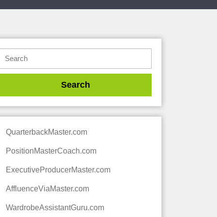
QuarterbackMaster.com
PositionMasterCoach.com
ExecutiveProducerMaster.com
AffluenceViaMaster.com
WardrobeAssistantGuru.com