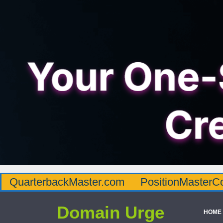
QuarterbackMaster.com
PositionMasterC
Domain Urge
HOME