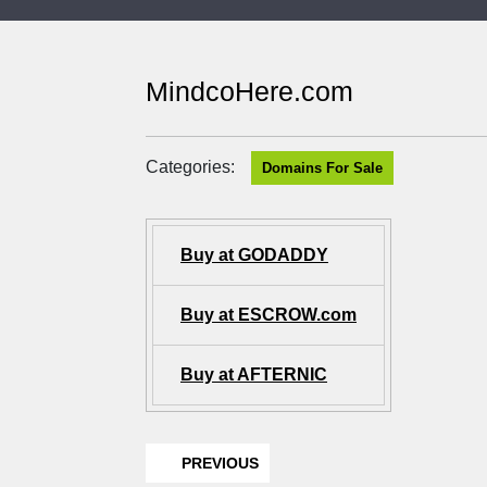
MindcoHere.com
Categories:
Domains For Sale
Buy at GODADDY
Buy at ESCROW.com
Buy at AFTERNIC
PREVIOUS