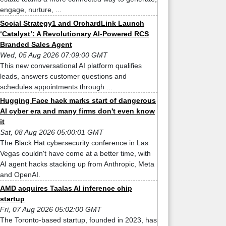
engage, nurture, ...
Social Strategy1 and OrchardLink Launch
‘Catalyst’: A Revolutionary AI-Powered RCS
Branded Sales Agent
Wed, 05 Aug 2026 07:09:00 GMT
This new conversational AI platform qualifies
leads, answers customer questions and
schedules appointments through ...
Hugging Face hack marks start of dangerous
AI cyber era and many firms don't even know
it
Sat, 08 Aug 2026 05:00:01 GMT
The Black Hat cybersecurity conference in Las
Vegas couldn't have come at a better time, with
AI agent hacks stacking up from Anthropic, Meta
and OpenAI.
AMD acquires Taalas AI inference chip
startup
Fri, 07 Aug 2026 05:02:00 GMT
The Toronto-based startup, founded in 2023, has