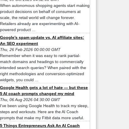
When autonomous shopping agents start making
product decisions on behalf of consumers at
scale, the retail world will change forever.
Retailers already are experimenting with AI-
powered product ...
Google’s spam update vs. AI affiliate sites:
An SEO experiment
Thu, 26 Feb 2026 00:00:00 GMT
Remember when it was easy to rank partial-
match domains and headings to commercially
intended search queries? When paired with the
right methodologies and conversion-optimized
widgets, you could ...
Google Health gets a lot of hate — but these
5 AI coach prompts changed my mind
Thu, 06 Aug 2026 04:30:00 GMT
I’ve been using Google Health to track my sleep,
steps and workouts. Here are the AI Coach
prompts that make my Fitbit data more useful.
5 Things Entrepreneurs Ask An AI Coach