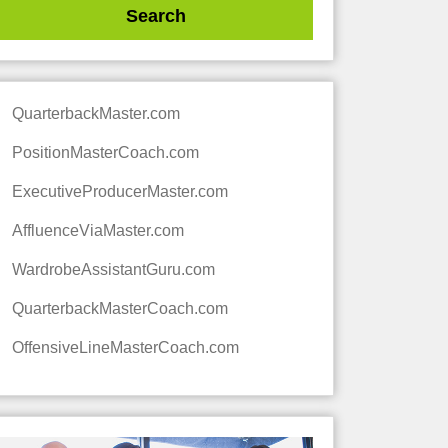
QuarterbackMaster.com
PositionMasterCoach.com
ExecutiveProducerMaster.com
AffluenceViaMaster.com
WardrobeAssistantGuru.com
QuarterbackMasterCoach.com
OffensiveLineMasterCoach.com