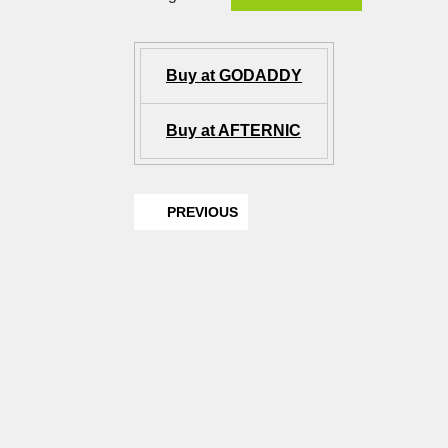
Buy at GODADDY
Buy at AFTERNIC
PREVIOUS