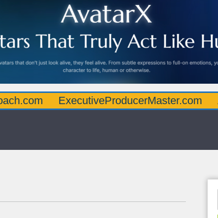
oach.com
ExecutiveProducerMaster.com