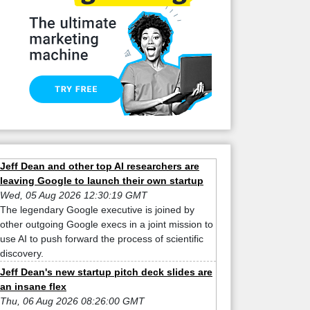
Jeff Dean and other top AI researchers are
leaving Google to launch their own startup
Wed, 05 Aug 2026 12:30:19 GMT
The legendary Google executive is joined by
other outgoing Google execs in a joint mission to
use AI to push forward the process of scientific
discovery.
Jeff Dean's new startup pitch deck slides are
an insane flex
Thu, 06 Aug 2026 08:26:00 GMT