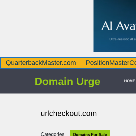
QuarterbackMaster.com
PositionMasterC
Domain Urge
HOME
urlcheckout.com
Categories:
Domains For Sale