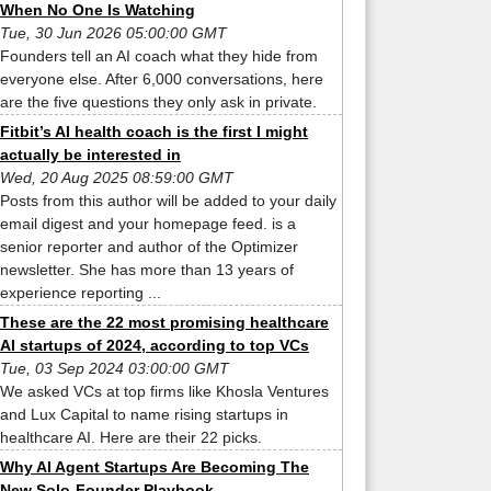
When No One Is Watching
Tue, 30 Jun 2026 05:00:00 GMT
Founders tell an AI coach what they hide from
everyone else. After 6,000 conversations, here
are the five questions they only ask in private.
Fitbit’s AI health coach is the first I might
actually be interested in
Wed, 20 Aug 2025 08:59:00 GMT
Posts from this author will be added to your daily
email digest and your homepage feed. is a
senior reporter and author of the Optimizer
newsletter. She has more than 13 years of
experience reporting ...
These are the 22 most promising healthcare
AI startups of 2024, according to top VCs
Tue, 03 Sep 2024 03:00:00 GMT
We asked VCs at top firms like Khosla Ventures
and Lux Capital to name rising startups in
healthcare AI. Here are their 22 picks.
Why AI Agent Startups Are Becoming The
New Solo-Founder Playbook