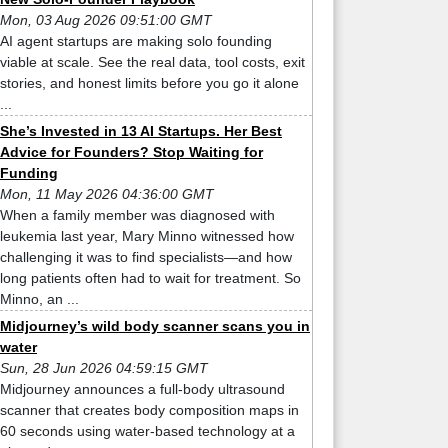
Mon, 03 Aug 2026 09:51:00 GMT
AI agent startups are making solo founding
viable at scale. See the real data, tool costs, exit
stories, and honest limits before you go it alone
...
She’s Invested in 13 AI Startups. Her Best
Advice for Founders? Stop Waiting for
Funding
Mon, 11 May 2026 04:36:00 GMT
When a family member was diagnosed with
leukemia last year, Mary Minno witnessed how
challenging it was to find specialists—and how
long patients often had to wait for treatment. So
Minno, an ...
Midjourney’s wild body scanner scans you in
water
Sun, 28 Jun 2026 04:59:15 GMT
Midjourney announces a full-body ultrasound
scanner that creates body composition maps in
60 seconds using water-based technology at a