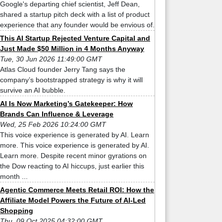
Google's departing chief scientist, Jeff Dean,
shared a startup pitch deck with a list of product
experience that any founder would be envious of.
This AI Startup Rejected Venture Capital and
Just Made $50 Million in 4 Months Anyway
Tue, 30 Jun 2026 11:49:00 GMT
Atlas Cloud founder Jerry Tang says the
company’s bootstrapped strategy is why it will
survive an AI bubble.
AI Is Now Marketing’s Gatekeeper: How
Brands Can Influence & Leverage
Wed, 25 Feb 2026 10:24:00 GMT
This voice experience is generated by AI. Learn
more. This voice experience is generated by AI.
Learn more. Despite recent minor gyrations on
the Dow reacting to AI hiccups, just earlier this
month ...
Agentic Commerce Meets Retail ROI: How the
Affiliate Model Powers the Future of AI-Led
Shopping
Thu, 09 Oct 2025 04:32:00 GMT