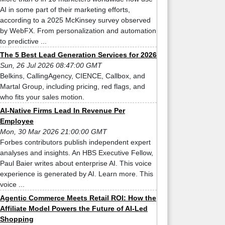
AI in some part of their marketing efforts,
according to a 2025 McKinsey survey observed
by WebFX. From personalization and automation
to predictive ...
The 5 Best Lead Generation Services for 2026
Sun, 26 Jul 2026 08:47:00 GMT
Belkins, CallingAgency, CIENCE, Callbox, and
Martal Group, including pricing, red flags, and
who fits your sales motion.
AI-Native Firms Lead In Revenue Per
Employee
Mon, 30 Mar 2026 21:00:00 GMT
Forbes contributors publish independent expert
analyses and insights. An HBS Executive Fellow,
Paul Baier writes about enterprise AI. This voice
experience is generated by AI. Learn more. This
voice ...
Agentic Commerce Meets Retail ROI: How the
Affiliate Model Powers the Future of AI-Led
Shopping