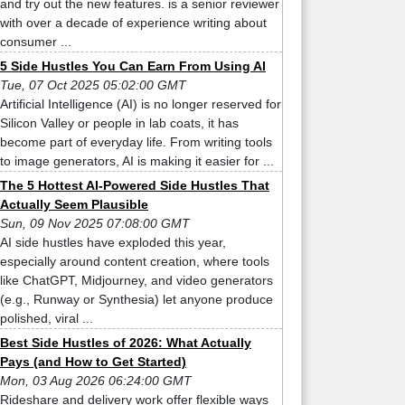
and try out the new features. is a senior reviewer
with over a decade of experience writing about
consumer ...
5 Side Hustles You Can Earn From Using AI
Tue, 07 Oct 2025 05:02:00 GMT
Artificial Intelligence (AI) is no longer reserved for
Silicon Valley or people in lab coats, it has
become part of everyday life. From writing tools
to image generators, AI is making it easier for ...
The 5 Hottest AI-Powered Side Hustles That
Actually Seem Plausible
Sun, 09 Nov 2025 07:08:00 GMT
AI side hustles have exploded this year,
especially around content creation, where tools
like ChatGPT, Midjourney, and video generators
(e.g., Runway or Synthesia) let anyone produce
polished, viral ...
Best Side Hustles of 2026: What Actually
Pays (and How to Get Started)
Mon, 03 Aug 2026 06:24:00 GMT
Rideshare and delivery work offer flexible ways