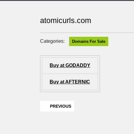
atomicurls.com
Categories:
Domains For Sale
Buy at GODADDY
Buy at AFTERNIC
PREVIOUS