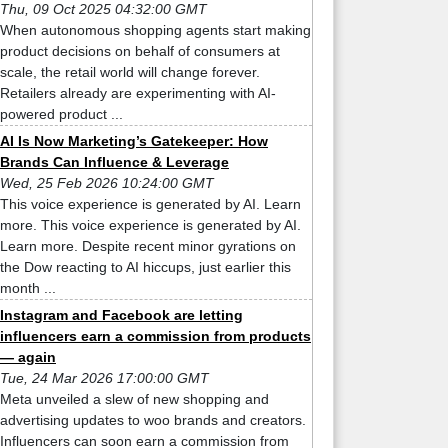
Thu, 09 Oct 2025 04:32:00 GMT
When autonomous shopping agents start making
product decisions on behalf of consumers at
scale, the retail world will change forever.
Retailers already are experimenting with AI-
powered product ...
AI Is Now Marketing’s Gatekeeper: How
Brands Can Influence & Leverage
Wed, 25 Feb 2026 10:24:00 GMT
This voice experience is generated by AI. Learn
more. This voice experience is generated by AI.
Learn more. Despite recent minor gyrations on
the Dow reacting to AI hiccups, just earlier this
month ...
Instagram and Facebook are letting
influencers earn a commission from products
— again
Tue, 24 Mar 2026 17:00:00 GMT
Meta unveiled a slew of new shopping and
advertising updates to woo brands and creators.
Influencers can soon earn a commission from