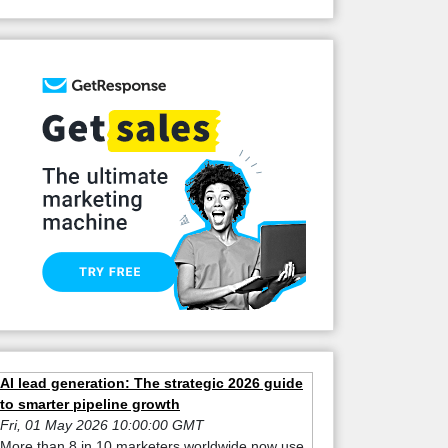
AI lead generation: The strategic 2026 guide
to smarter pipeline growth
Fri, 01 May 2026 10:00:00 GMT
More than 8 in 10 marketers worldwide now use