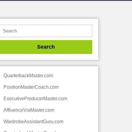
QuarterbackMaster.com
PositionMasterCoach.com
ExecutiveProducerMaster.com
AffluenceViaMaster.com
WardrobeAssistantGuru.com