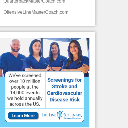
QuarterbackMasterCoach.com
OffensiveLineMasterCoach.com