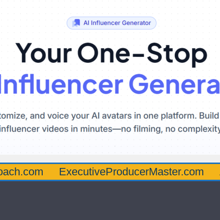
oach.com
ExecutiveProducerMaster.com