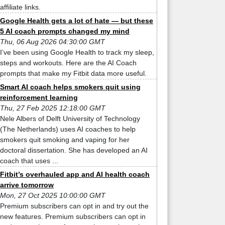
affiliate links.
Google Health gets a lot of hate — but these
5 AI coach prompts changed my mind
Thu, 06 Aug 2026 04:30:00 GMT
I’ve been using Google Health to track my sleep,
steps and workouts. Here are the AI Coach
prompts that make my Fitbit data more useful.
Smart AI coach helps smokers quit using
reinforcement learning
Thu, 27 Feb 2025 12:18:00 GMT
Nele Albers of Delft University of Technology
(The Netherlands) uses AI coaches to help
smokers quit smoking and vaping for her
doctoral dissertation. She has developed an AI
coach that uses ...
Fitbit’s overhauled app and AI health coach
arrive tomorrow
Mon, 27 Oct 2025 10:00:00 GMT
Premium subscribers can opt in and try out the
new features. Premium subscribers can opt in