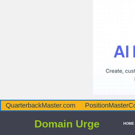
QuarterbackMaster.com
PositionMasterC
Domain Urge
HOME