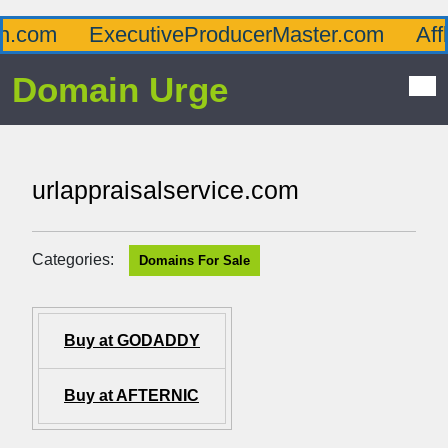
com
ExecutiveProducerMaster.com
Afflu
Domain Urge
urlappraisalservice.com
Categories:
Domains For Sale
Buy at GODADDY
Buy at AFTERNIC