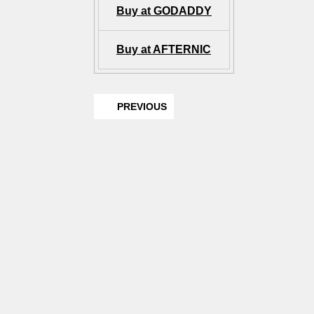
Buy at GODADDY
Buy at AFTERNIC
PREVIOUS