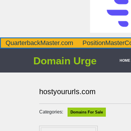
QuarterbackMaster.com
PositionMasterC
Domain Urge
HOME
hostyoururls.com
Categories:
Domains For Sale