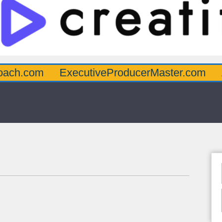
oach.com
ExecutiveProducerMaster.com