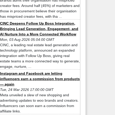
Brands admit their organisation has mispriced
creator fees. Around half (45%) of marketers and
those in procurement believe their organisation
has mispriced creator fees, with tha ...
CINC Deepens Follow Up Boss Integration,
Bringing Lead Generation, Engagement, and
AI Nurture Into a More Connected Workflow
Mon, 03 Aug 2026 05:04:00 GMT
CINC, a leading real estate lead generation and
technology platform, announced an expanded
integration with Follow Up Boss, giving real
estate teams a more connected way to generate,
engage, nurture, ...
Instagram and Facebook are letting
influencers earn a commission from products
— again
Tue, 24 Mar 2026 17:00:00 GMT
Meta unveiled a slew of new shopping and
advertising updates to woo brands and creators.
Influencers can soon earn a commission from
affiliate links.