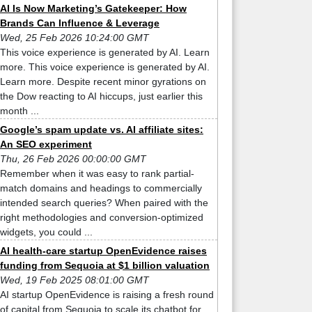
AI Is Now Marketing’s Gatekeeper: How
Brands Can Influence & Leverage
Wed, 25 Feb 2026 10:24:00 GMT
This voice experience is generated by AI. Learn
more. This voice experience is generated by AI.
Learn more. Despite recent minor gyrations on
the Dow reacting to AI hiccups, just earlier this
month ...
Google’s spam update vs. AI affiliate sites:
An SEO experiment
Thu, 26 Feb 2026 00:00:00 GMT
Remember when it was easy to rank partial-
match domains and headings to commercially
intended search queries? When paired with the
right methodologies and conversion-optimized
widgets, you could ...
AI health-care startup OpenEvidence raises
funding from Sequoia at $1 billion valuation
Wed, 19 Feb 2025 08:01:00 GMT
AI startup OpenEvidence is raising a fresh round
of capital from Sequoia to scale its chatbot for