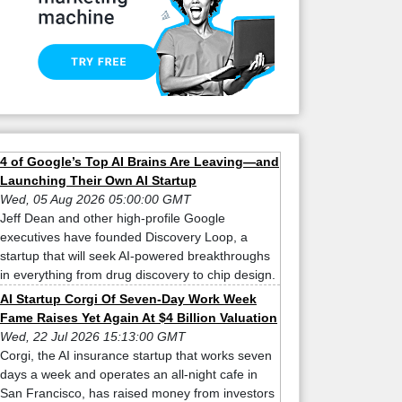
4 of Google’s Top AI Brains Are Leaving—and
Launching Their Own AI Startup
Wed, 05 Aug 2026 05:00:00 GMT
Jeff Dean and other high-profile Google
executives have founded Discovery Loop, a
startup that will seek AI-powered breakthroughs
in everything from drug discovery to chip design.
AI Startup Corgi Of Seven-Day Work Week
Fame Raises Yet Again At $4 Billion Valuation
Wed, 22 Jul 2026 15:13:00 GMT
Corgi, the AI insurance startup that works seven
days a week and operates an all-night cafe in
San Francisco, has raised money from investors