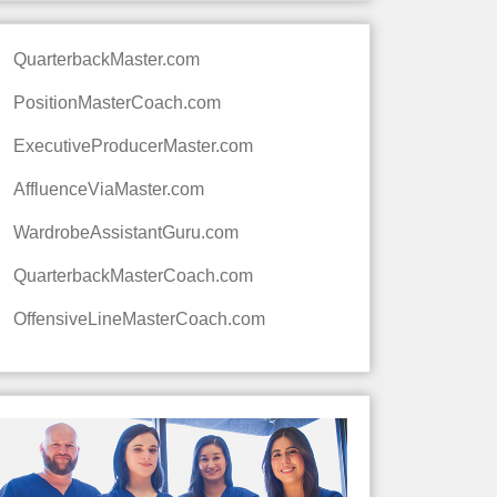
QuarterbackMaster.com
PositionMasterCoach.com
ExecutiveProducerMaster.com
AffluenceViaMaster.com
WardrobeAssistantGuru.com
QuarterbackMasterCoach.com
OffensiveLineMasterCoach.com