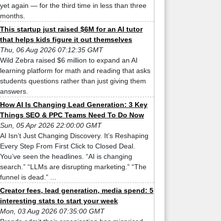
yet again — for the third time in less than three
months.
This startup just raised $6M for an AI tutor
that helps kids figure it out themselves
Thu, 06 Aug 2026 07:12:35 GMT
Wild Zebra raised $6 million to expand an AI
learning platform for math and reading that asks
students questions rather than just giving them
answers.
How AI Is Changing Lead Generation: 3 Key
Things SEO & PPC Teams Need To Do Now
Sun, 05 Apr 2026 22:00:00 GMT
AI Isn’t Just Changing Discovery. It’s Reshaping
Every Step From First Click to Closed Deal.
You’ve seen the headlines. “AI is changing
search.” “LLMs are disrupting marketing.” “The
funnel is dead.” ...
Creator fees, lead generation, media spend: 5
interesting stats to start your week
Mon, 03 Aug 2026 07:35:00 GMT