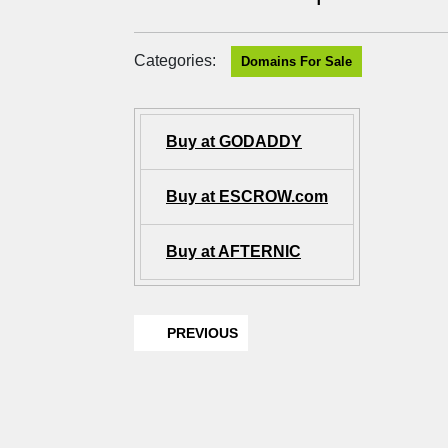
Categories:
Domains For Sale
Buy at GODADDY
Buy at ESCROW.com
Buy at AFTERNIC
PREVIOUS