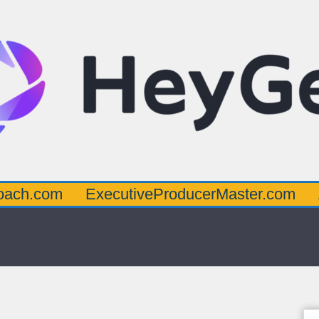
oach.com
ExecutiveProducerMaster.com