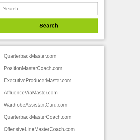
QuarterbackMaster.com
PositionMasterCoach.com
ExecutiveProducerMaster.com
AffluenceViaMaster.com
WardrobeAssistantGuru.com
QuarterbackMasterCoach.com
OffensiveLineMasterCoach.com