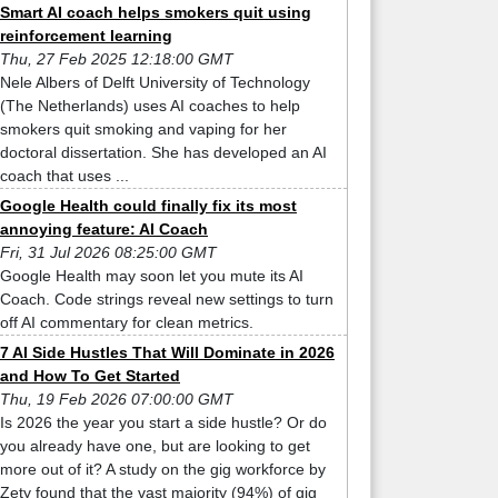
Smart AI coach helps smokers quit using
reinforcement learning
Thu, 27 Feb 2025 12:18:00 GMT
Nele Albers of Delft University of Technology
(The Netherlands) uses AI coaches to help
smokers quit smoking and vaping for her
doctoral dissertation. She has developed an AI
coach that uses ...
Google Health could finally fix its most
annoying feature: AI Coach
Fri, 31 Jul 2026 08:25:00 GMT
Google Health may soon let you mute its AI
Coach. Code strings reveal new settings to turn
off AI commentary for clean metrics.
7 AI Side Hustles That Will Dominate in 2026
and How To Get Started
Thu, 19 Feb 2026 07:00:00 GMT
Is 2026 the year you start a side hustle? Or do
you already have one, but are looking to get
more out of it? A study on the gig workforce by
Zety found that the vast majority (94%) of gig