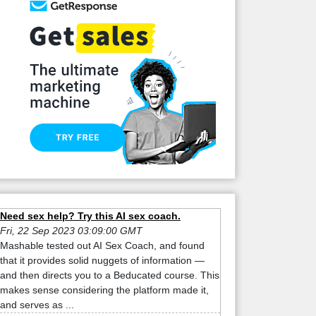
Need sex help? Try this AI sex coach.
Fri, 22 Sep 2023 03:09:00 GMT
Mashable tested out AI Sex Coach, and found
that it provides solid nuggets of information —
and then directs you to a Beducated course. This
makes sense considering the platform made it,
and serves as ...