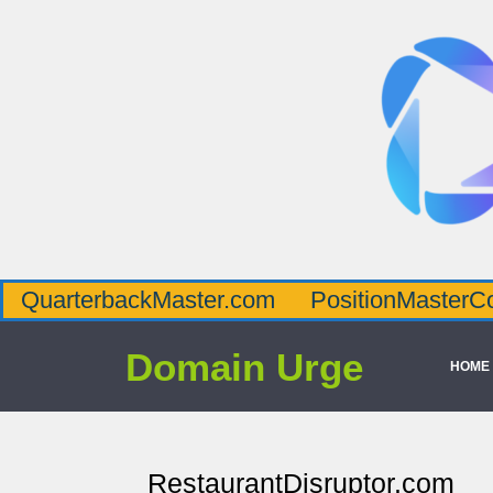
QuarterbackMaster.com
PositionMasterC
Domain Urge
HOME
RestaurantDisruptor.com