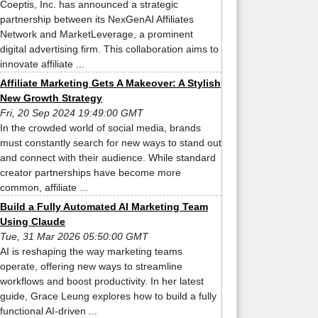
Coeptis, Inc. has announced a strategic
partnership between its NexGenAI Affiliates
Network and MarketLeverage, a prominent
digital advertising firm. This collaboration aims to
innovate affiliate ...
Affiliate Marketing Gets A Makeover: A Stylish
New Growth Strategy
Fri, 20 Sep 2024 19:49:00 GMT
In the crowded world of social media, brands
must constantly search for new ways to stand out
and connect with their audience. While standard
creator partnerships have become more
common, affiliate ...
Build a Fully Automated AI Marketing Team
Using Claude
Tue, 31 Mar 2026 05:50:00 GMT
AI is reshaping the way marketing teams
operate, offering new ways to streamline
workflows and boost productivity. In her latest
guide, Grace Leung explores how to build a fully
functional AI-driven ...