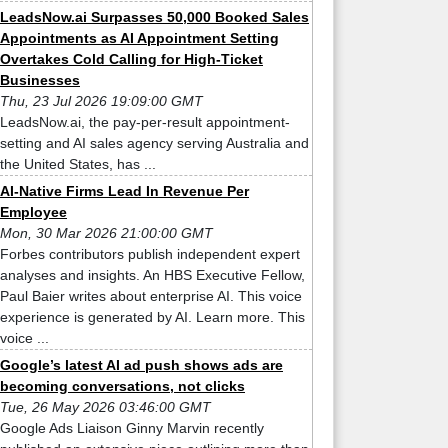
LeadsNow.ai Surpasses 50,000 Booked Sales
Appointments as AI Appointment Setting
Overtakes Cold Calling for High-Ticket
Businesses
Thu, 23 Jul 2026 19:09:00 GMT
LeadsNow.ai, the pay-per-result appointment-
setting and AI sales agency serving Australia and
the United States, has ...
AI-Native Firms Lead In Revenue Per
Employee
Mon, 30 Mar 2026 21:00:00 GMT
Forbes contributors publish independent expert
analyses and insights. An HBS Executive Fellow,
Paul Baier writes about enterprise AI. This voice
experience is generated by AI. Learn more. This
voice ...
Google’s latest AI ad push shows ads are
becoming conversations, not clicks
Tue, 26 May 2026 03:46:00 GMT
Google Ads Liaison Ginny Marvin recently