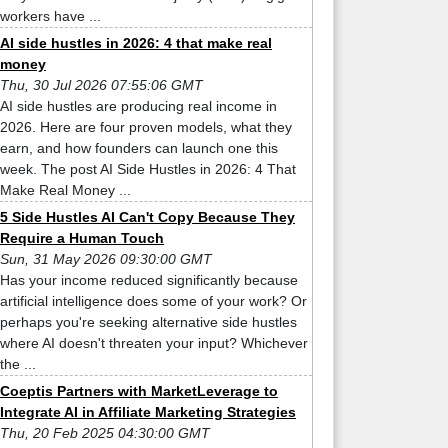
workers have ...
AI side hustles in 2026: 4 that make real
money
Thu, 30 Jul 2026 07:55:06 GMT
AI side hustles are producing real income in
2026. Here are four proven models, what they
earn, and how founders can launch one this
week. The post AI Side Hustles in 2026: 4 That
Make Real Money ...
5 Side Hustles AI Can't Copy Because They
Require a Human Touch
Sun, 31 May 2026 09:30:00 GMT
Has your income reduced significantly because
artificial intelligence does some of your work? Or
perhaps you're seeking alternative side hustles
where AI doesn't threaten your input? Whichever
the ...
Coeptis Partners with MarketLeverage to
Integrate AI in Affiliate Marketing Strategies
Thu, 20 Feb 2025 04:30:00 GMT