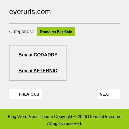
everurls.com
Categories:
Domains For Sale
Buy at GODADDY
Buy at AFTERNIC
PREVIOUS
NEXT
Blog WordPress Theme
Copyright © 2026 DomainUrge.com
All rights reserved.