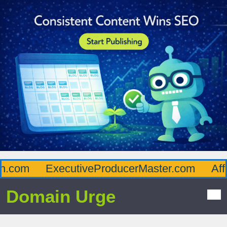
com
ExecutiveProducerMaster.com
Afflu
Domain Urge