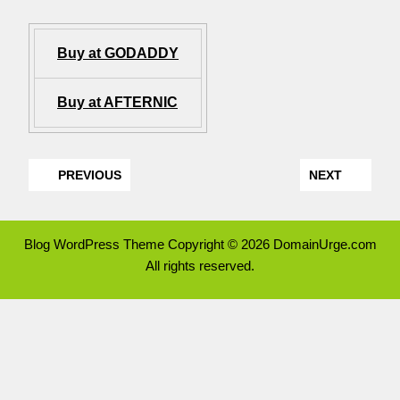
Buy at GODADDY
Buy at AFTERNIC
PREVIOUS
NEXT
Blog WordPress Theme
Copyright © 2026 DomainUrge.com
All rights reserved.