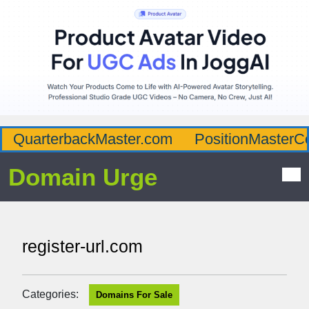
QuarterbackMaster.com
PositionMasterC
Domain Urge
register-url.com
Categories:
Domains For Sale