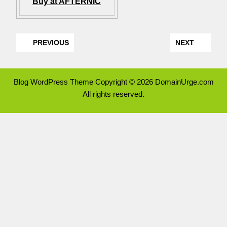
Buy at AFTERNIC
PREVIOUS
NEXT
Blog WordPress Theme
Copyright © 2026 DomainUrge.com
All rights reserved.