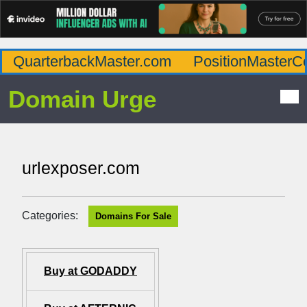
QuarterbackMaster.com
PositionMasterC
Domain Urge
urlexposer.com
Categories:
Domains For Sale
Buy at GODADDY