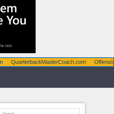
rterbackMasterCoach.com
OffensiveLineM