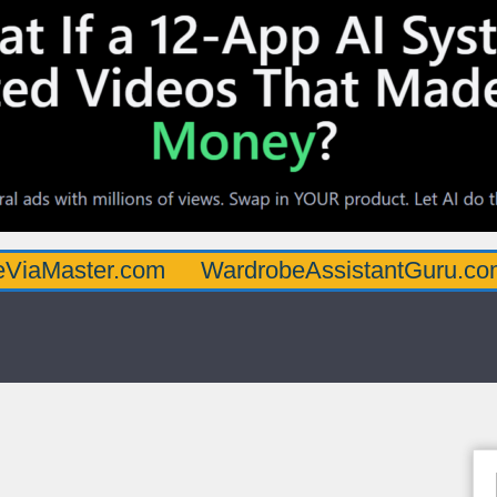
ter.com
WardrobeAssistantGuru.com
Qua