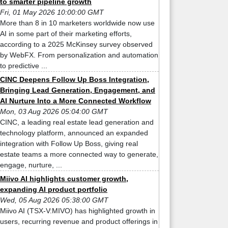
to smarter pipeline growth
Fri, 01 May 2026 10:00:00 GMT
More than 8 in 10 marketers worldwide now use
AI in some part of their marketing efforts,
according to a 2025 McKinsey survey observed
by WebFX. From personalization and automation
to predictive ...
CINC Deepens Follow Up Boss Integration,
Bringing Lead Generation, Engagement, and
AI Nurture Into a More Connected Workflow
Mon, 03 Aug 2026 05:04:00 GMT
CINC, a leading real estate lead generation and
technology platform, announced an expanded
integration with Follow Up Boss, giving real
estate teams a more connected way to generate,
engage, nurture, ...
Miivo AI highlights customer growth,
expanding AI product portfolio
Wed, 05 Aug 2026 05:38:00 GMT
Miivo AI (TSX-V:MIVO) has highlighted growth in
users, recurring revenue and product offerings in