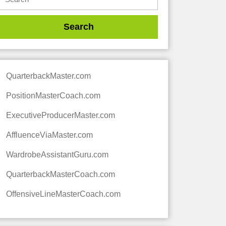
QuarterbackMaster.com
PositionMasterCoach.com
ExecutiveProducerMaster.com
AffluenceViaMaster.com
WardrobeAssistantGuru.com
QuarterbackMasterCoach.com
OffensiveLineMasterCoach.com