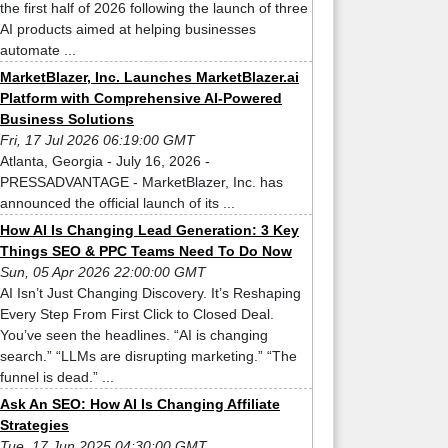
the first half of 2026 following the launch of three
AI products aimed at helping businesses
automate ...
MarketBlazer, Inc. Launches MarketBlazer.ai
Platform with Comprehensive AI-Powered
Business Solutions
Fri, 17 Jul 2026 06:19:00 GMT
Atlanta, Georgia - July 16, 2026 -
PRESSADVANTAGE - MarketBlazer, Inc. has
announced the official launch of its ...
How AI Is Changing Lead Generation: 3 Key
Things SEO & PPC Teams Need To Do Now
Sun, 05 Apr 2026 22:00:00 GMT
AI Isn’t Just Changing Discovery. It’s Reshaping
Every Step From First Click to Closed Deal.
You’ve seen the headlines. “AI is changing
search.” “LLMs are disrupting marketing.” “The
funnel is dead.” ...
Ask An SEO: How AI Is Changing Affiliate
Strategies
Tue, 17 Jun 2025 04:30:00 GMT