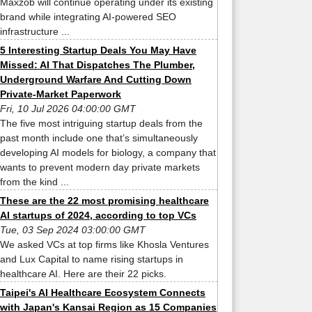
Maxzob will continue operating under its existing
brand while integrating AI-powered SEO
infrastructure ...
5 Interesting Startup Deals You May Have
Missed: AI That Dispatches The Plumber,
Underground Warfare And Cutting Down
Private-Market Paperwork
Fri, 10 Jul 2026 04:00:00 GMT
The five most intriguing startup deals from the
past month include one that’s simultaneously
developing AI models for biology, a company that
wants to prevent modern day private markets
from the kind ...
These are the 22 most promising healthcare
AI startups of 2024, according to top VCs
Tue, 03 Sep 2024 03:00:00 GMT
We asked VCs at top firms like Khosla Ventures
and Lux Capital to name rising startups in
healthcare AI. Here are their 22 picks.
Taipei's AI Healthcare Ecosystem Connects
with Japan's Kansai Region as 15 Companies