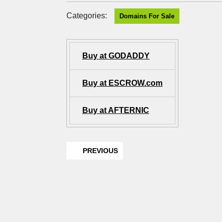
Categories:
Domains For Sale
Buy at GODADDY
Buy at ESCROW.com
Buy at AFTERNIC
PREVIOUS