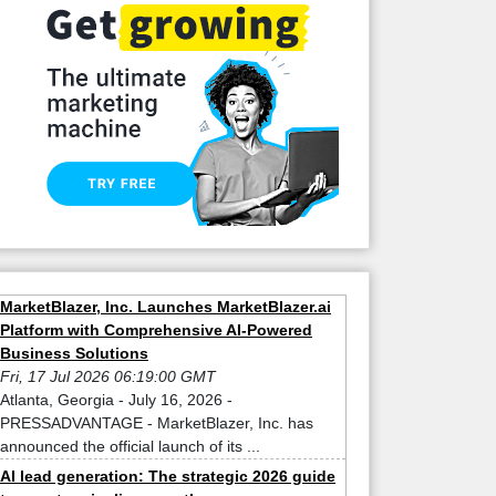
MarketBlazer, Inc. Launches MarketBlazer.ai
Platform with Comprehensive AI-Powered
Business Solutions
Fri, 17 Jul 2026 06:19:00 GMT
Atlanta, Georgia - July 16, 2026 -
PRESSADVANTAGE - MarketBlazer, Inc. has
announced the official launch of its ...
AI lead generation: The strategic 2026 guide