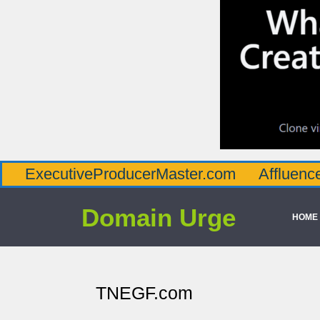
utiveProducerMaster.com
AffluenceViaMas
Domain Urge
HOME
TNEGF.com