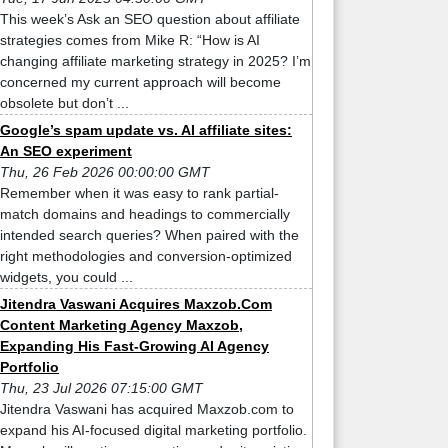
This week’s Ask an SEO question about affiliate
strategies comes from Mike R: “How is AI
changing affiliate marketing strategy in 2025? I’m
concerned my current approach will become
obsolete but don’t ...
Google’s spam update vs. AI affiliate sites:
An SEO experiment
Thu, 26 Feb 2026 00:00:00 GMT
Remember when it was easy to rank partial-
match domains and headings to commercially
intended search queries? When paired with the
right methodologies and conversion-optimized
widgets, you could ...
Jitendra Vaswani Acquires Maxzob.Com
Content Marketing Agency Maxzob,
Expanding His Fast-Growing AI Agency
Portfolio
Thu, 23 Jul 2026 07:15:00 GMT
Jitendra Vaswani has acquired Maxzob.com to
expand his AI-focused digital marketing portfolio.