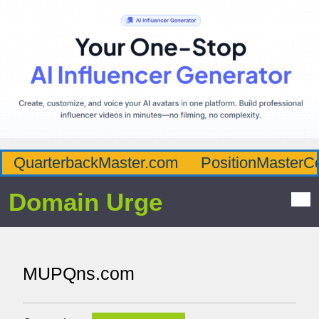
QuarterbackMaster.com
PositionMasterC
Domain Urge
MUPQns.com