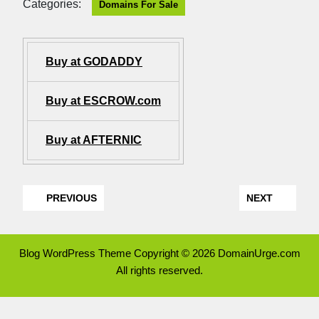
Categories:
Domains For Sale
Buy at GODADDY
Buy at ESCROW.com
Buy at AFTERNIC
PREVIOUS
NEXT
Blog WordPress Theme
Copyright © 2026 DomainUrge.com
All rights reserved.