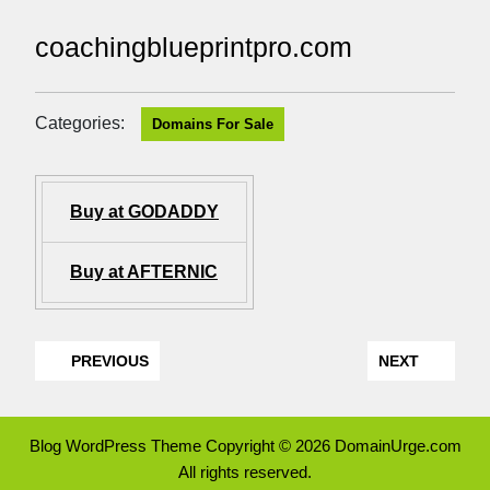
coachingblueprintpro.com
Categories:
Domains For Sale
Buy at GODADDY
Buy at AFTERNIC
PREVIOUS
NEXT
Blog WordPress Theme
Copyright © 2026 DomainUrge.com
All rights reserved.