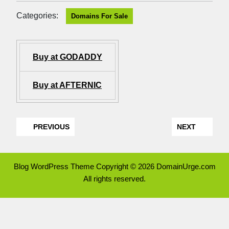
Categories:
Domains For Sale
Buy at GODADDY
Buy at AFTERNIC
PREVIOUS
NEXT
Blog WordPress Theme
Copyright © 2026 DomainUrge.com
All rights reserved.