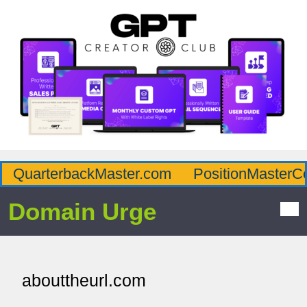
QuarterbackMaster.com
PositionMasterC
Domain Urge
abouttheurl.com