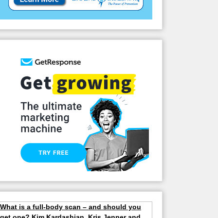
What is a full-body scan – and should you
get one? Kim Kardashian, Kris Jenner and