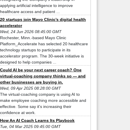
applying artificial intelligence to improve
healthcare access and patient ...
20 startups join Mayo Clinic’s digital health
accelerator
Wed, 24 Jun 2026 08:45:00 GMT
Rochester, Minn.-based Mayo Clinic
Platform_Accelerate has selected 20 healthcare
technology startups to participate in its
accelerator program. The 30-week initiative is
designed to help companies ...
Could AI be your next career coach? One
virtual-coaching company thinks so — and
other businesses are buying in.
Wed, 09 Apr 2025 08:28:00 GMT
The virtual-coaching company is using AI to
make employee coaching more accessible and
effective. Some say it's increasing their
confidence at work.
How An AI Coach Learns Its Playbook
Tue, 04 Mar 2025 09:45:00 GMT