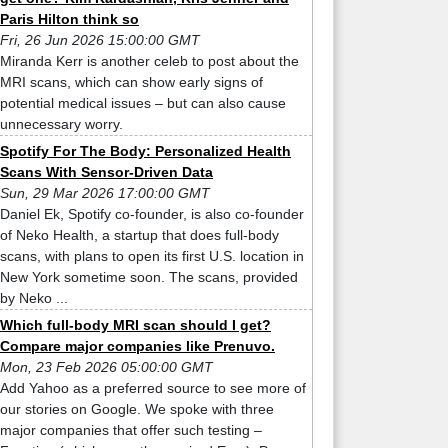
Paris Hilton think so
Fri, 26 Jun 2026 15:00:00 GMT
Miranda Kerr is another celeb to post about the
MRI scans, which can show early signs of
potential medical issues – but can also cause
unnecessary worry.
Spotify For The Body: Personalized Health
Scans With Sensor-Driven Data
Sun, 29 Mar 2026 17:00:00 GMT
Daniel Ek, Spotify co-founder, is also co-founder
of Neko Health, a startup that does full-body
scans, with plans to open its first U.S. location in
New York sometime soon. The scans, provided
by Neko ...
Which full-body MRI scan should I get?
Compare major companies like Prenuvo.
Mon, 23 Feb 2026 05:00:00 GMT
Add Yahoo as a preferred source to see more of
our stories on Google. We spoke with three
major companies that offer such testing –