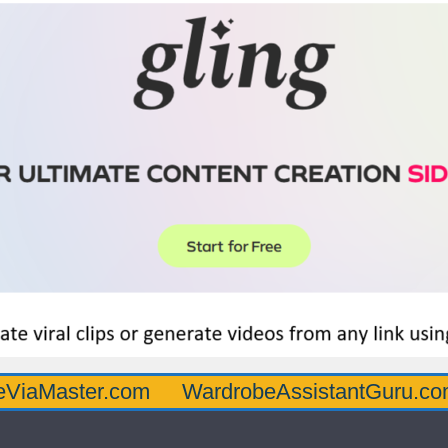
er.com
WardrobeAssistantGuru.com
Quar