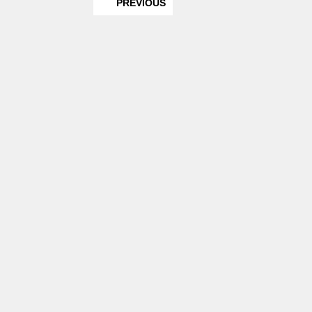
PREVIOUS