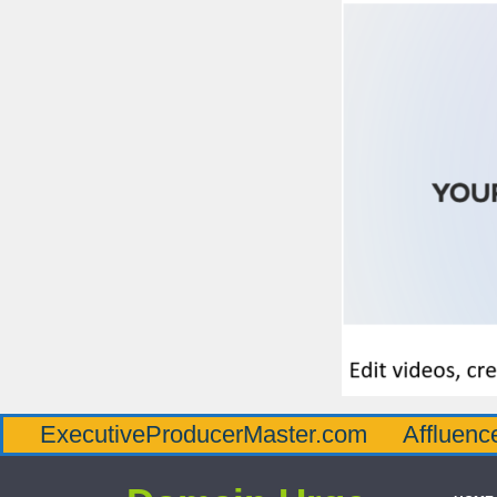
tiveProducerMaster.com
AffluenceViaMast