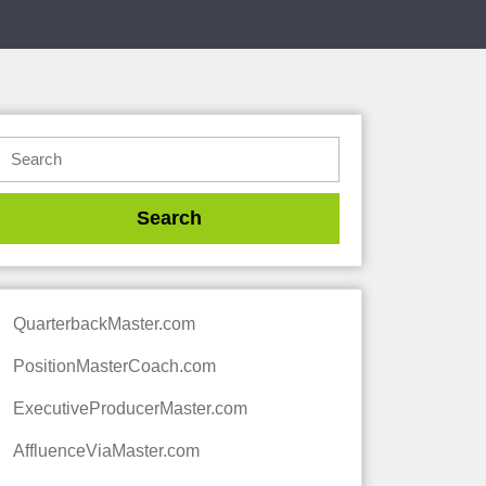
QuarterbackMaster.com
PositionMasterCoach.com
ExecutiveProducerMaster.com
AffluenceViaMaster.com