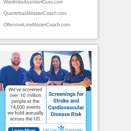
WardrobeAssistantGuru.com
QuarterbackMasterCoach.com
OffensiveLineMasterCoach.com