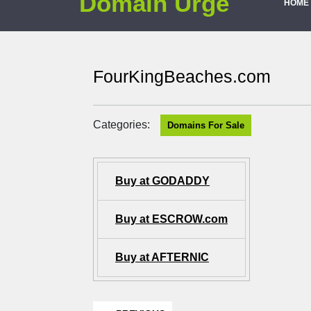
Domain Urge
HOME
FourKingBeaches.com
Categories:
Domains For Sale
Buy at GODADDY
Buy at ESCROW.com
Buy at AFTERNIC