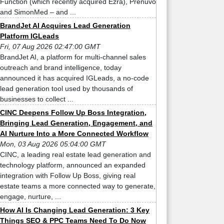
Function (which recently acquired Ezra), Prenuvo
and SimonMed – and ...
BrandJet AI Acquires Lead Generation
Platform IGLeads
Fri, 07 Aug 2026 02:47:00 GMT
BrandJet AI, a platform for multi-channel sales
outreach and brand intelligence, today
announced it has acquired IGLeads, a no-code
lead generation tool used by thousands of
businesses to collect ...
CINC Deepens Follow Up Boss Integration,
Bringing Lead Generation, Engagement, and
AI Nurture Into a More Connected Workflow
Mon, 03 Aug 2026 05:04:00 GMT
CINC, a leading real estate lead generation and
technology platform, announced an expanded
integration with Follow Up Boss, giving real
estate teams a more connected way to generate,
engage, nurture, ...
How AI Is Changing Lead Generation: 3 Key
Things SEO & PPC Teams Need To Do Now