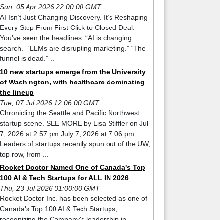
Sun, 05 Apr 2026 22:00:00 GMT
AI Isn’t Just Changing Discovery. It’s Reshaping
Every Step From First Click to Closed Deal.
You’ve seen the headlines. “AI is changing
search.” “LLMs are disrupting marketing.” “The
funnel is dead.” ...
10 new startups emerge from the University
of Washington, with healthcare dominating
the lineup
Tue, 07 Jul 2026 12:06:00 GMT
Chronicling the Seattle and Pacific Northwest
startup scene. SEE MORE by Lisa Stiffler on Jul
7, 2026 at 2:57 pm July 7, 2026 at 7:06 pm
Leaders of startups recently spun out of the UW,
top row, from ...
Rocket Doctor Named One of Canada's Top
100 AI & Tech Startups for ALL IN 2026
Thu, 23 Jul 2026 01:00:00 GMT
Rocket Doctor Inc. has been selected as one of
Canada's Top 100 AI & Tech Startups,
recognizing the Company's leadership in