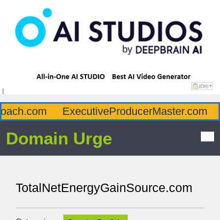
ach.com
ExecutiveProducerMaster.com
A
Domain Urge
TotalNetEnergyGainSource.com