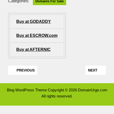
Categories:
Domains For Sale
Buy at GODADDY
Buy at ESCROW.com
Buy at AFTERNIC
PREVIOUS
NEXT
Blog WordPress Theme
Copyright © 2026 DomainUrge.com
All rights reserved.