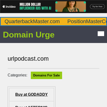
QuarterbackMaster.com
PositionMasterC
Domain Urge
urlpodcast.com
Categories:
Domains For Sale
Buy at GODADDY