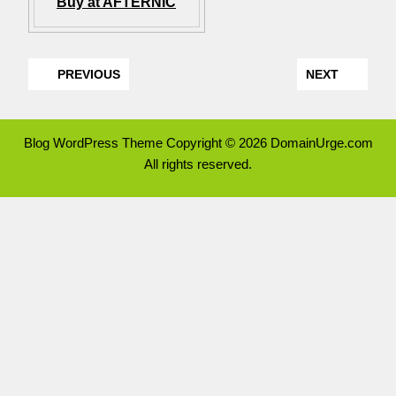
Buy at AFTERNIC
PREVIOUS
NEXT
Blog WordPress Theme
Copyright © 2026 DomainUrge.com
All rights reserved.