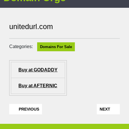
unitedurl.com
Categories:
Domains For Sale
Buy at GODADDY
Buy at AFTERNIC
PREVIOUS
NEXT