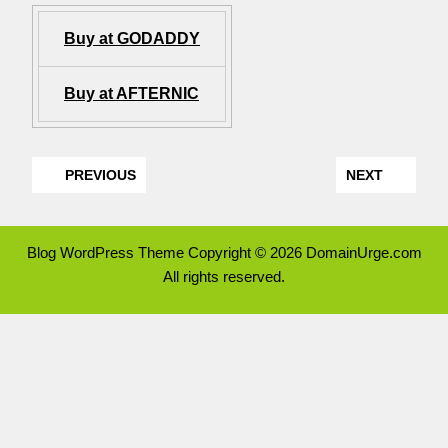
Buy at GODADDY
Buy at AFTERNIC
PREVIOUS
NEXT
Blog WordPress Theme
Copyright © 2026 DomainUrge.com
All rights reserved.