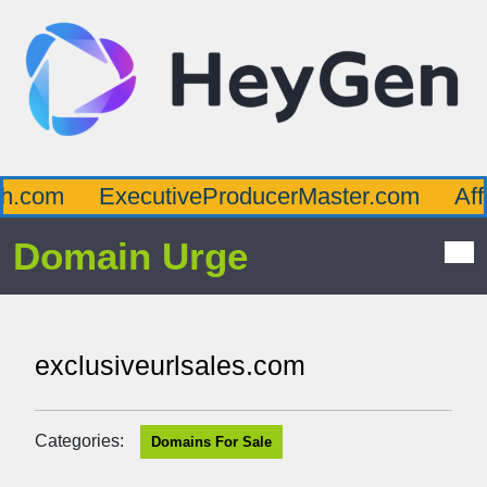
.com
ExecutiveProducerMaster.com
Affl
Domain Urge
exclusiveurlsales.com
Categories:
Domains For Sale