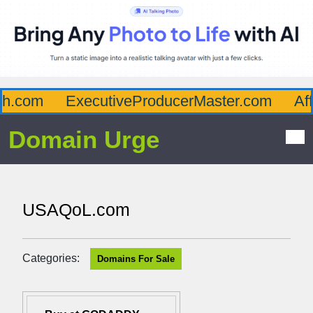
.com
ExecutiveProducerMaster.com
Affl
Domain Urge
USAQoL.com
Categories:
Domains For Sale