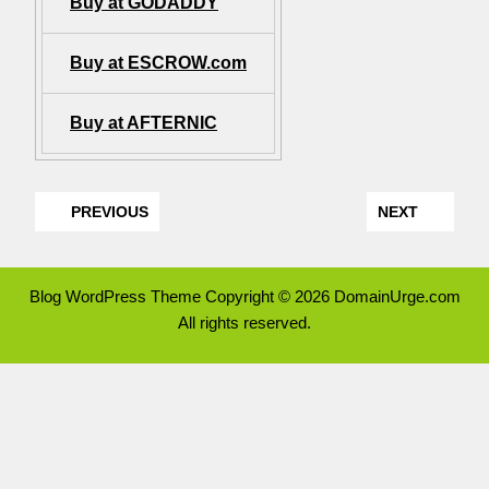
Buy at GODADDY
Buy at ESCROW.com
Buy at AFTERNIC
PREVIOUS
NEXT
Blog WordPress Theme
Copyright © 2026 DomainUrge.com
All rights reserved.