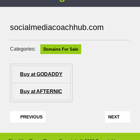
socialmediacoachhub.com
Categories:
Domains For Sale
Buy at GODADDY
Buy at AFTERNIC
PREVIOUS
NEXT