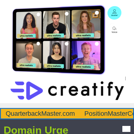
QuarterbackMaster.com
PositionMasterC
Domain Urge