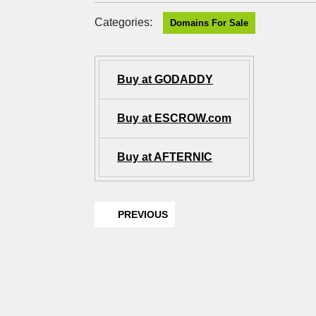
Categories:
Domains For Sale
Buy at GODADDY
Buy at ESCROW.com
Buy at AFTERNIC
PREVIOUS