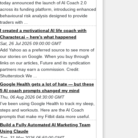
today announced the launch of AI Coach 2.0
across its funding platform, introducing enhanced
behavioural risk analysis designed to provide
traders with ...
I created a motivational AI life coach with
Character.ai – here’s what happened
Sat, 26 Jul 2025 09:00:00 GMT
Add Yahoo as a preferred source to see more of
our stories on Google. When you buy through
links on our articles, Future and its syndication
partners may earn a commission. Credit:
Shutterstock We ...
Google Health gets a lot of hate — but these
5 AI coach prompts changed my mind
Thu, 06 Aug 2026 04:30:00 GMT
I’ve been using Google Health to track my sleep,
steps and workouts. Here are the AI Coach
prompts that make my Fitbit data more useful.
Build a Fully Automated AI Marketing Team
Using Claude
Tue, 31 Mar 2026 05:50:00 GMT