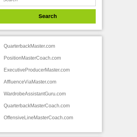
QuarterbackMaster.com
PositionMasterCoach.com
ExecutiveProducerMaster.com
AffluenceViaMaster.com
WardrobeAssistantGuru.com
QuarterbackMasterCoach.com
OffensiveLineMasterCoach.com