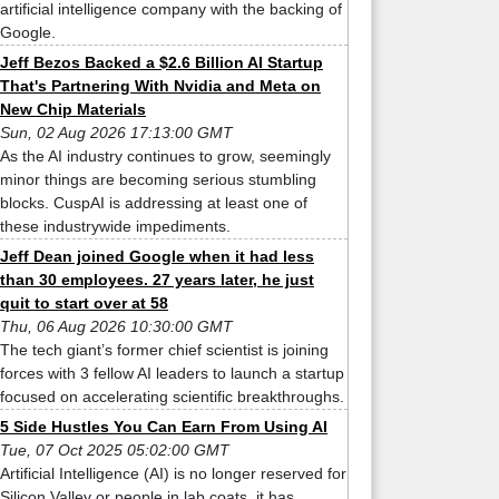
artificial intelligence company with the backing of
Google.
Jeff Bezos Backed a $2.6 Billion AI Startup
That's Partnering With Nvidia and Meta on
New Chip Materials
Sun, 02 Aug 2026 17:13:00 GMT
As the AI industry continues to grow, seemingly
minor things are becoming serious stumbling
blocks. CuspAI is addressing at least one of
these industrywide impediments.
Jeff Dean joined Google when it had less
than 30 employees. 27 years later, he just
quit to start over at 58
Thu, 06 Aug 2026 10:30:00 GMT
The tech giant’s former chief scientist is joining
forces with 3 fellow AI leaders to launch a startup
focused on accelerating scientific breakthroughs.
5 Side Hustles You Can Earn From Using AI
Tue, 07 Oct 2025 05:02:00 GMT
Artificial Intelligence (AI) is no longer reserved for
Silicon Valley or people in lab coats, it has