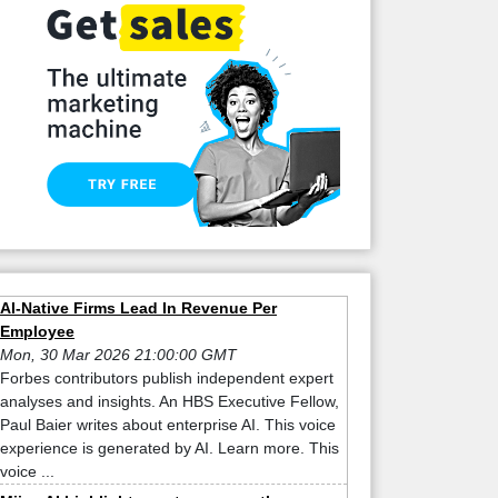
AI-Native Firms Lead In Revenue Per
Employee
Mon, 30 Mar 2026 21:00:00 GMT
Forbes contributors publish independent expert
analyses and insights. An HBS Executive Fellow,
Paul Baier writes about enterprise AI. This voice
experience is generated by AI. Learn more. This
voice ...