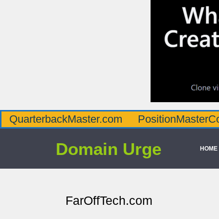
QuarterbackMaster.com
PositionMasterC
Domain Urge
HOME
FarOffTech.com