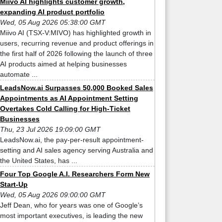
Miivo AI highlights customer growth,
expanding AI product portfolio
Wed, 05 Aug 2026 05:38:00 GMT
Miivo AI (TSX-V:MIVO) has highlighted growth in
users, recurring revenue and product offerings in
the first half of 2026 following the launch of three
AI products aimed at helping businesses
automate ...
LeadsNow.ai Surpasses 50,000 Booked Sales
Appointments as AI Appointment Setting
Overtakes Cold Calling for High-Ticket
Businesses
Thu, 23 Jul 2026 19:09:00 GMT
LeadsNow.ai, the pay-per-result appointment-
setting and AI sales agency serving Australia and
the United States, has ...
Four Top Google A.I. Researchers Form New
Start-Up
Wed, 05 Aug 2026 09:00:00 GMT
Jeff Dean, who for years was one of Google’s
most important executives, is leading the new