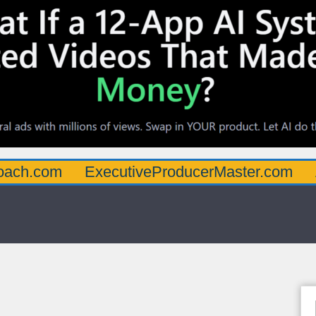
oach.com
ExecutiveProducerMaster.com