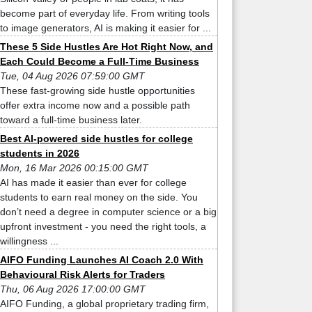
become part of everyday life. From writing tools
to image generators, AI is making it easier for ...
These 5 Side Hustles Are Hot Right Now, and
Each Could Become a Full-Time Business
Tue, 04 Aug 2026 07:59:00 GMT
These fast-growing side hustle opportunities
offer extra income now and a possible path
toward a full-time business later.
Best AI-powered side hustles for college
students in 2026
Mon, 16 Mar 2026 00:15:00 GMT
AI has made it easier than ever for college
students to earn real money on the side. You
don’t need a degree in computer science or a big
upfront investment - you need the right tools, a
willingness ...
AIFO Funding Launches AI Coach 2.0 With
Behavioural Risk Alerts for Traders
Thu, 06 Aug 2026 17:00:00 GMT
AIFO Funding, a global proprietary trading firm,