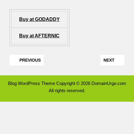
Buy at GODADDY
Buy at AFTERNIC
PREVIOUS
NEXT
Blog WordPress Theme
Copyright © 2026 DomainUrge.com
All rights reserved.