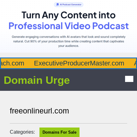
ch.com
ExecutiveProducerMaster.com
Af
Domain Urge
freeonlineurl.com
Categories:
Domains For Sale