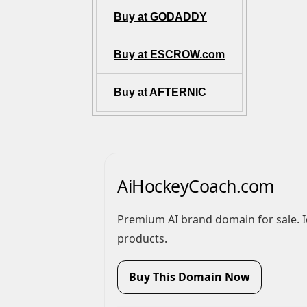
Buy at GODADDY
Buy at ESCROW.com
Buy at AFTERNIC
AiHockeyCoach.com
Premium AI brand domain for sale. Ideal for AI video, automation, or SaaS
products.
Buy This Domain Now