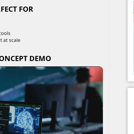
FECT FOR
tools
 at scale
CONCEPT DEMO