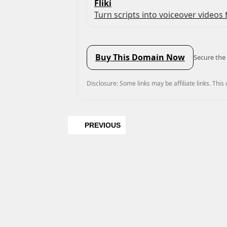
Fliki
Turn scripts into voiceover videos f
Buy This Domain Now
Secure the 
Disclosure: Some links may be affiliate links. This
PREVIOUS