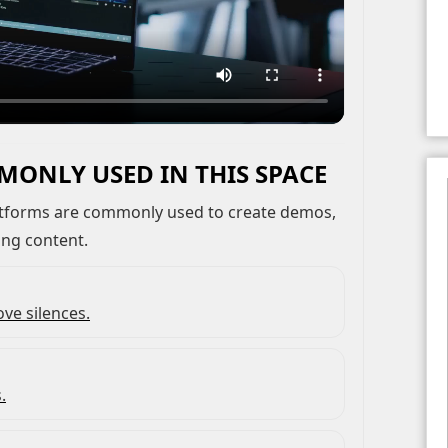
MONLY USED IN THIS SPACE
ing content.
ve silences.
.