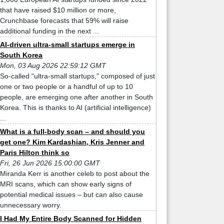
that have raised $10 million or more,
Crunchbase forecasts that 59% will raise
additional funding in the next ...
AI-driven ultra-small startups emerge in
South Korea
Mon, 03 Aug 2026 22:59:12 GMT
So-called "ultra-small startups," composed of just
one or two people or a handful of up to 10
people, are emerging one after another in South
Korea. This is thanks to AI (artificial intelligence)
...
What is a full-body scan – and should you
get one? Kim Kardashian, Kris Jenner and
Paris Hilton think so
Fri, 26 Jun 2026 15:00:00 GMT
Miranda Kerr is another celeb to post about the
MRI scans, which can show early signs of
potential medical issues – but can also cause
unnecessary worry.
I Had My Entire Body Scanned for Hidden