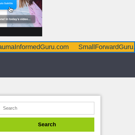
edGuru.com
SmallForwardGuru.com
Pos