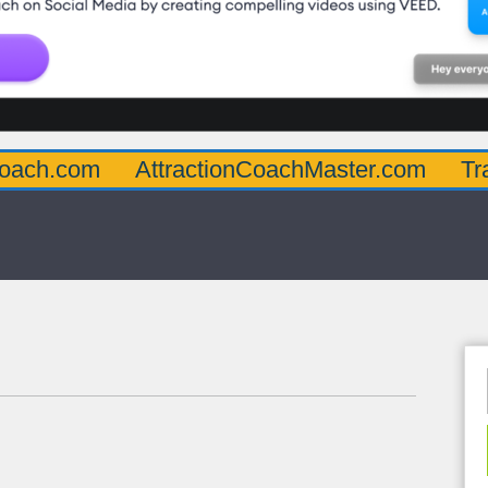
AttractionCoachMaster.com
TraumaInform