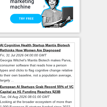
AI Cognitive Health Startup Mantis Biotech
Rethinks How Women Are Diagnosed
Fri, 31 Jul 2026 04:00:00 GMT
Georgia Witchel's Mantis Biotech makes Parva,
consumer software that reads how a person
types and clicks to flag cognitive change relative
to their own baseline, not a population average,
largely ...
European AI Startups Grab Record 55% of VC
Capital as H1 Funding Reaches $23B
Tue, 04 Aug 2026 08:01:00 GMT
Looking at the broader ecosystem of more than
1,000 European AI startups funded since 2022