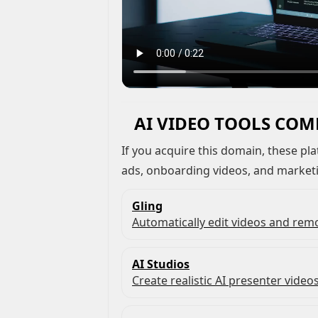
AI VIDEO TOOLS COM
If you acquire this domain, these platforms are commonly used to create demos,
ads, onboarding videos, and market
Gling
Automatically edit videos and remo
AI Studios
Create realistic AI presenter videos