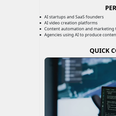
PER
AI startups and SaaS founders
AI video creation platforms
Content automation and marketing 
Agencies using AI to produce content
QUICK 