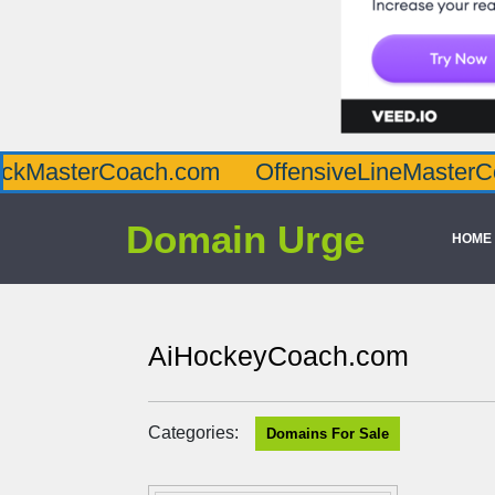
oach.com
OffensiveLineMasterCoach.com
Domain Urge
HOME
AiHockeyCoach.com
Categories:
Domains For Sale