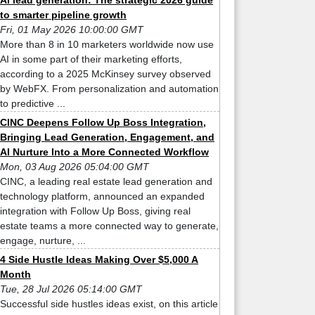
AI lead generation: The strategic 2026 guide
to smarter pipeline growth
Fri, 01 May 2026 10:00:00 GMT
More than 8 in 10 marketers worldwide now use
AI in some part of their marketing efforts,
according to a 2025 McKinsey survey observed
by WebFX. From personalization and automation
to predictive ...
CINC Deepens Follow Up Boss Integration,
Bringing Lead Generation, Engagement, and
AI Nurture Into a More Connected Workflow
Mon, 03 Aug 2026 05:04:00 GMT
CINC, a leading real estate lead generation and
technology platform, announced an expanded
integration with Follow Up Boss, giving real
estate teams a more connected way to generate,
engage, nurture, ...
4 Side Hustle Ideas Making Over $5,000 A
Month
Tue, 28 Jul 2026 05:14:00 GMT
Successful side hustles ideas exist, on this article