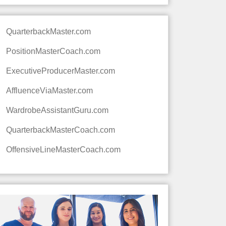
QuarterbackMaster.com
PositionMasterCoach.com
ExecutiveProducerMaster.com
AffluenceViaMaster.com
WardrobeAssistantGuru.com
QuarterbackMasterCoach.com
OffensiveLineMasterCoach.com