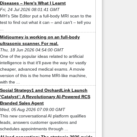
Diseases – Here's What I Learnt
Fri, 24 Jul 2026 08:01:41 GMT
MH's Site Editor put a full-body MRI scan to the
test to find out what it can – and can't – tell you
...
Midjourney is working on an full-body
ultrasonic scanner. For real.
Thu, 18 Jun 2026 04:54:00 GMT
One of the popular ideas related to artificial
intelligence is that it'll pave the way for vastly
cheaper, advanced medical exams. A movie
version of this is the home MRI-like machine,
with the ...
Social Strategy1 and OrchardLink Launch
‘Catalyst’: A Revolutionary AI-Powered RCS
Branded Sales Agent
Wed, 05 Aug 2026 07:09:00 GMT
This new conversational AI platform qualifies
leads, answers customer questions and
schedules appointments through ...