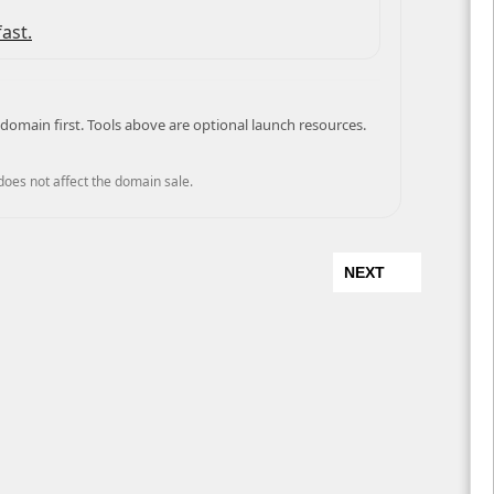
ast.
domain first. Tools above are optional launch resources.
 does not affect the domain sale.
NEXT